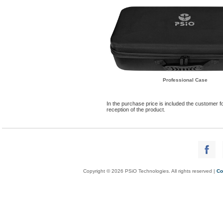
Professional Case
In the purchase price is included the customer fo
reception of the product.
Copyright © 2026 PSiO Technologies. All rights reserved |
Co