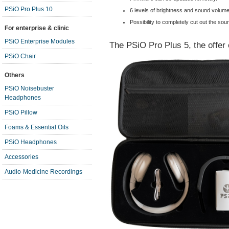
PSiO Pro Plus 10
6 levels of brightness and sound volume
Possibility to completely cut out the soun
For enterprise & clinic
PSiO Enterprise Modules
The PSiO Pro Plus 5, the offer 
PSiO Chair
Others
PSiO Noisebuster
Headphones
PSiO Pillow
Foams & Essential Oils
PSiO Headphones
Accessories
Audio-Medicine Recordings