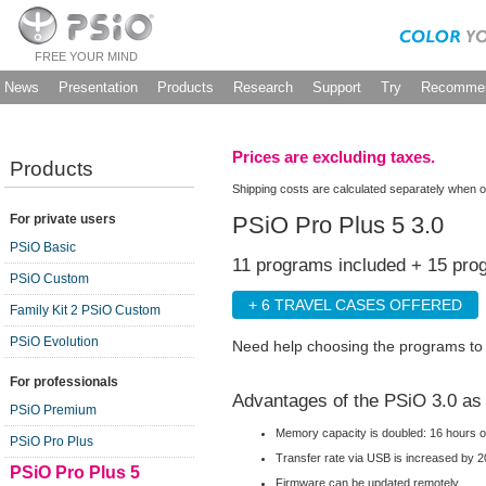
FREE YOUR MIND
News
Presentation
Products
Research
Support
Try
Recommen
Prices are excluding taxes.
Products
Shipping costs are calculated separately when o
PSiO Pro Plus 5 3.0
For private users
PSiO Basic
11 programs included + 15 pro
PSiO Custom
+ 6 TRAVEL CASES OFFERED
Family Kit 2 PSiO Custom
PSiO Evolution
Need help choosing the programs t
For professionals
Advantages of the PSiO 3.0 as
PSiO Premium
Memory capacity is doubled: 16 hours o
PSiO Pro Plus
Transfer rate via USB is increased by 2
PSiO Pro Plus 5
Firmware can be updated remotely.