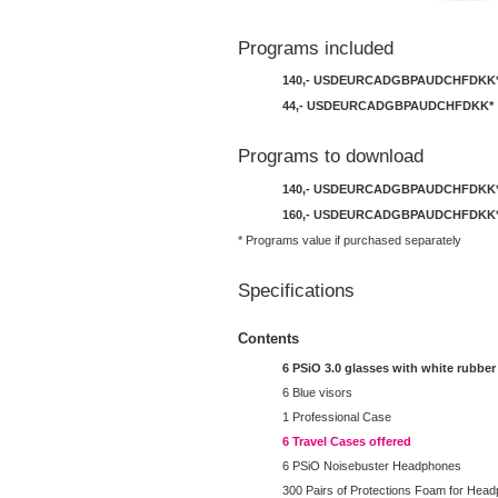
Programs included
140,-
USD
EUR
CAD
GBP
AUD
CHF
DKK
44,-
USD
EUR
CAD
GBP
AUD
CHF
DKK
*
Programs to download
140,-
USD
EUR
CAD
GBP
AUD
CHF
DKK
160,-
USD
EUR
CAD
GBP
AUD
CHF
DKK
* Programs value if purchased separately
Specifications
Contents
6 PSiO 3.0 glasses with white rubber
6 Blue visors
1 Professional Case
6 Travel Cases offered
6 PSiO Noisebuster Headphones
300 Pairs of Protections Foam for Hea