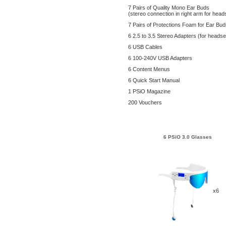
7 Pairs of Quality Mono Ear Buds
(stereo connection in right arm for head
7 Pairs of Protections Foam for Ear Bu
6 2.5 to 3.5 Stereo Adapters (for headse
6 USB Cables
6 100-240V USB Adapters
6 Content Menus
6 Quick Start Manual
1 PSiO Magazine
200 Vouchers
6 PSiO 3.0 Glasses
x6