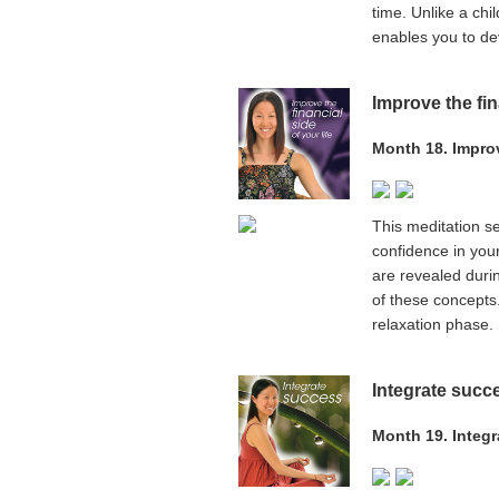
time. Unlike a chi
enables you to de
Improve the fin
Month 18. Improve
This meditation se
confidence in your
are revealed duri
of these concepts
relaxation phase.
Integrate succ
Month 19. Integ