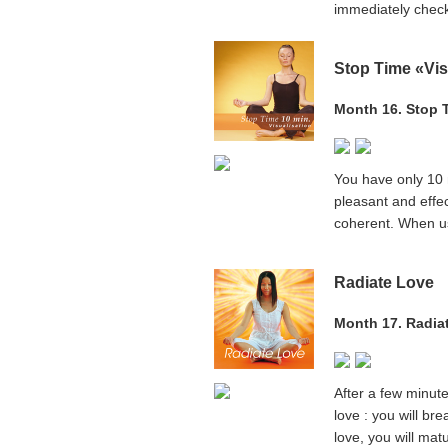
immediately check
Stop Time «Vis
Month 16. Stop T
You have only 10 m
pleasant and effec
coherent. When use
Radiate Love
Month 17. Radia
After a few minute
love : you will bre
love, you will ma