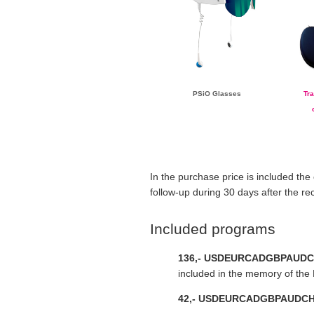
PSiO Glasses
Tr
In the purchase price is included the
follow-up during 30 days after the re
Included programs
136,-
USD
EUR
CAD
GBP
AUD
C
included in the memory of the 
42,-
USD
EUR
CAD
GBP
AUD
C