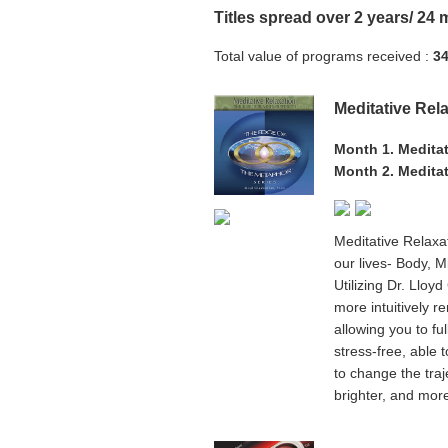
Titles spread over 2 years/ 24
Total value of programs received :
34
Meditative Rel
Month 1. Meditat
Month 2. Meditat
Meditative Relaxa
our lives- Body, M
Utilizing Dr. Lloy
more intuitively 
allowing you to ful
stress-free, able 
to change the traj
brighter, and more