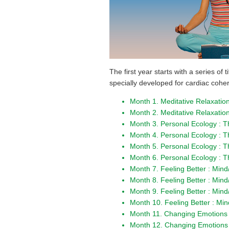
The first year starts with a series of
specially developed for cardiac cohe
Month 1. Meditative Relaxation
Month 2. Meditative Relaxation
Month 3. Personal Ecology : 
Month 4. Personal Ecology : 
Month 5. Personal Ecology : 
Month 6. Personal Ecology : 
Month 7. Feeling Better : Mi
Month 8. Feeling Better : Min
Month 9. Feeling Better : Min
Month 10. Feeling Better : Mi
Month 11. Changing Emotions :
Month 12. Changing Emotions 