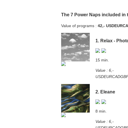
The 7 Power Naps included in 
Value of programs :
42,-
USD
EUR
C
1. Relax - Phot
15 min.
Value : 6,-
USD
EUR
CAD
GB
2. Eleane
8 min.
Value : 6,-
USD
EUR
CAD
GB