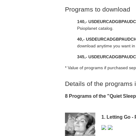
Programs to download
140,-
USD
EUR
CAD
GBP
AUD
C
Psioplanet catalog.
40,-
USD
EUR
CAD
GBP
AUD
C
download anytime you want in 
345,-
USD
EUR
CAD
GBP
AUD
C
* Value of programs if purchased sep
Details of the programs
8 Programs of the "Quiet Sle
1. Letting Go -