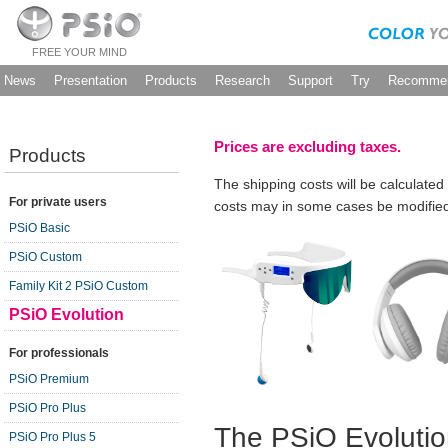
FREE YOUR MIND
News
Presentation
Products
Research
Support
Try
Recommen
Prices are excluding taxes.
Products
The shipping costs will be calculated 
For private users
costs may in some cases be modifie
PSiO Basic
PSiO Custom
Family Kit 2 PSiO Custom
PSiO Evolution
For professionals
PSiO Premium
PSiO Pro Plus
The PSiO Evoluti
PSiO Pro Plus 5