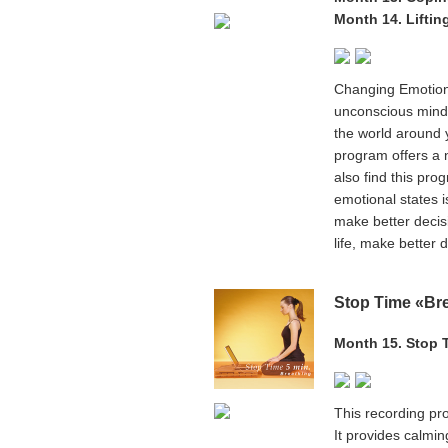
Month 14. Liftin
Changing Emotion
unconscious mind -
the world around yo
program offers a n
also find this pro
emotional states i
make better decis
life, make better 
Stop Time «Br
Month 15. Stop 
This recording pro
It provides calmi