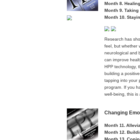
Month 8. Healin
Month 9. Taking 
Month 10. Stayi
Research has show
feel, but whether 
neurological and 
can improve healt
HPP technology, th
building a positiv
tapping into your
program. If you ha
well-being, this i
Changing Emot
Month 11. Allevi
Month 12. Build
Month 13. Copin