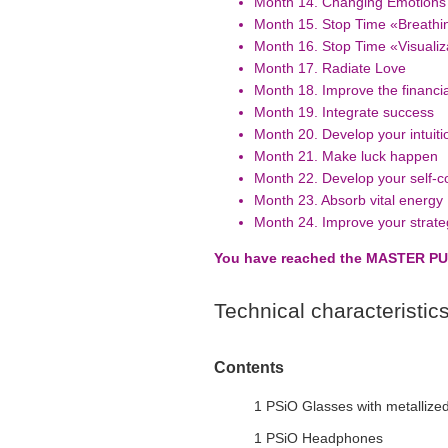
Month 14. Changing Emotions 
Month 15. Stop Time «Breathi
Month 16. Stop Time «Visualiz
Month 17. Radiate Love
Month 18. Improve the financial
Month 19. Integrate success
Month 20. Develop your intuitio
Month 21. Make luck happen
Month 22. Develop your self-c
Month 23. Absorb vital energy
Month 24. Improve your strateg
You have reached the MASTER PU
Technical characteristic
Contents
1 PSiO Glasses with metallized
1 PSiO Headphones