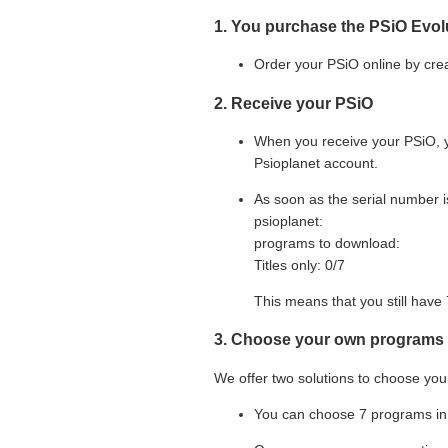
1. You purchase the PSiO Evol
Order your PSiO online by cre
2. Receive your PSiO
When you receive your PSiO, y
Psioplanet account.
As soon as the serial number i
psioplanet:
programs to download:
Titles only: 0/
7
This means that you still have
3. Choose your own programs
We offer two solutions to choose you
You can choose
7
programs in