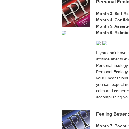
Personal Ecolo
Month 3. Self-R
Month 4. Confid
Month 5. Assert
Month 6. Relati
If you don’t have 
attitude affects e
Personal Ecology i
Personal Ecology 
your unconscious 
you can expect ne
calm and centered,
accomplishing your
Feeling Better
Month 7. Boost