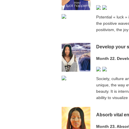
Potential « luck » 
the positive wave
positivism, the jo
Develop your s
Month 22. Devel
Society, culture 
unique, the way ev
beauty. It is inte
ability to visuali
Absorb vital e
Month 23. Absorb