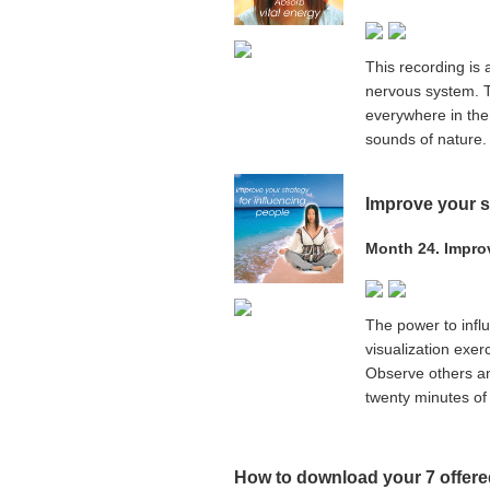
This recording is 
nervous system. T
everywhere in the
sounds of nature. 
Improve your s
Month 24. Improv
The power to influe
visualization exerc
Observe others an
twenty minutes of 
How to download your
7
offered