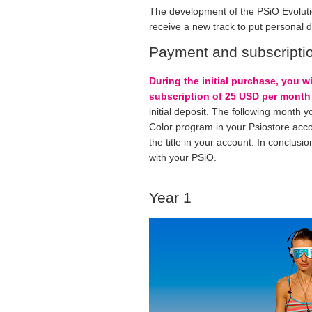
The development of the PSiO Evoluti
receive a new track to put personal 
Payment and subscripti
During the initial purchase, you w
subscription of 25 USD per month 
initial deposit. The following month y
Color program in your Psiostore accoun
the title in your account. In conclusio
with your PSiO.
Year 1