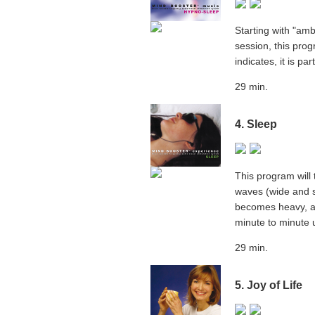
Starting with "am
session, this pro
indicates, it is pa
29 min.
4. Sleep
This program will 
waves (wide and sl
becomes heavy, an
minute to minute 
29 min.
5. Joy of Life