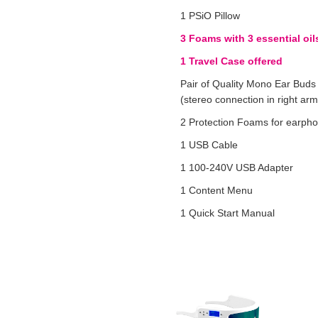
1 PSiO Pillow
3 Foams with 3 essential oil
1 Travel Case offered
Pair of Quality Mono Ear Buds
(stereo connection in right arm
2 Protection Foams for earph
1 USB Cable
1 100-240V USB Adapter
1 Content Menu
1 Quick Start Manual