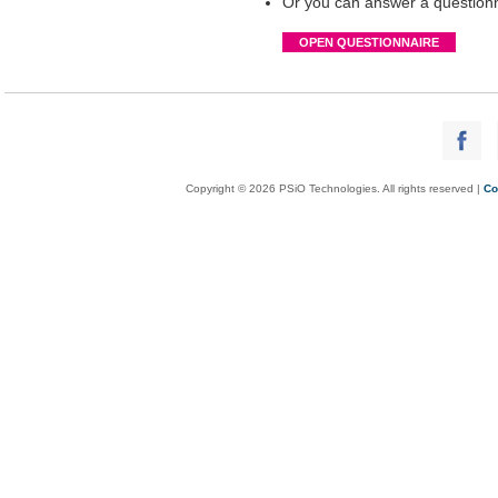
Or you can answer a questionna
OPEN QUESTIONNAIRE
Copyright © 2026 PSiO Technologies. All rights reserved |
Co