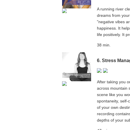
A running river c
dreams from your 
"negative vibes a
happiness. It hel
life positively. It
38 min.
6.
Stress Mana
After taking you o
across mountain s
scene like you wou
spontaneity, self-
of your own destin
recording contains
depths of your su