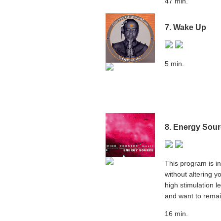
47 min.
7. Wake Up
5 min.
8. Energy Sou
This program is in
without altering y
high stimulation 
and want to remain
16 min.