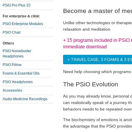
PSiO Pro Plus 10
Become a master of medi
For enterprise & clinic
Unlike other technologies or therap
PSiO Enterprise Modules
relaxation and meditation.
PSiO Chair
+ 15 programs included in PSiO 
Others
immediate download
PSiO Noisebuster
Headphones
+ TRAVEL CASE, 3 FOAMS & 3 E
PSiO Pillow
Need help choosing which programs 
Foams & Essential Oils
PSiO Headphones
The PSiO Evolution
Accessories
As you may already know, personal d
Audio-Medicine Recordings
can realistically speak of a journey 
behaviors needs to be repeated over
The biochemistry of emotions is anoth
the advantage that the PSiO provides