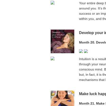
Your entire deep b
around you. It’s t
success or an impo
within you, and th
Develop your in
Month 20. Develo
Intuition is a res
through your neuro
conscious mind. B
but, in fact, it is
mechanisms that he
Make luck hap
Month 21. Make 