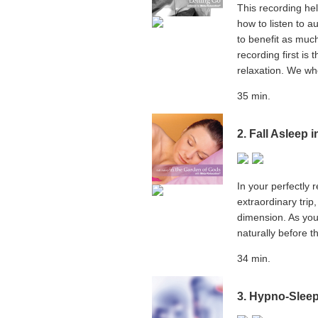
This recording he
how to listen to a
to benefit as much
recording first is
relaxation. We wh
35 min.
2. Fall Asleep 
In your perfectly 
extraordinary trip
dimension. As you 
naturally before t
34 min.
3. Hypno-Slee