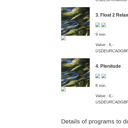
3. Float 2 Rela
9 min.
Value : 6,-
USD
EUR
CAD
GB
4. Plenitude
8 min.
Value : 6,-
USD
EUR
CAD
GB
Details of programs to 