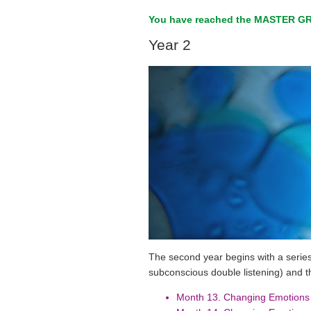
You have reached the MASTER GR
Year 2
The second year begins with a series
subconscious double listening) and t
Month 13. Changing Emotions 