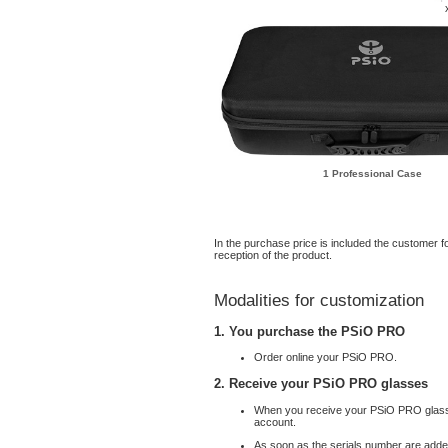
1 Professional Case
In the purchase price is included the customer fo
reception of the product.
Modalities for customization
1. You purchase the PSiO PRO
Order online your PSiO PRO.
2. Receive your PSiO PRO glasses
When you receive your PSiO PRO glass
account.
As soon as the serials number are added 