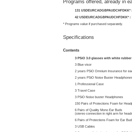
Programs offered, already in
131
USD
EUR
CAD
GBP
AUD
CHF
DKK
*
42
USD
EUR
CAD
GBP
AUD
CHF
DKK
* :
* Programs value if purchased separately.
Specifications
Contents
3 PSiO 3.0 glasses with white rubber
3 Blue visor
2 years PSiO Omnium Insurance for ea
2 years PSiO Noise Buster Headphone
1 Professional Case
3 Travel Case
3 PSiO Noise buster Headphones
150 Pairs of Protections Foam for Hea
6 Pairs of Quality Mono Ear Buds
(stereo connection in right arm for head
6 Pairs of Protections Foam for Ear Bu
3 USB Cables