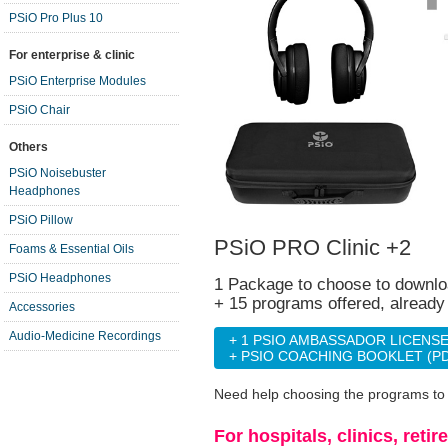
PSiO Pro Plus 10
For enterprise & clinic
PSiO Enterprise Modules
PSiO Chair
Others
PSiO Noisebuster
Headphones
PSiO Pillow
PSiO PRO Clinic +2
Foams & Essential Oils
PSiO Headphones
1 Package to choose to downlo
+ 15 programs offered, alread
Accessories
Audio-Medicine Recordings
+ 1 PSIO AMBASSADOR LICENS
+ PSIO COACHING BOOKLET (P
Need help choosing the programs t
For hospitals, clinics, ret