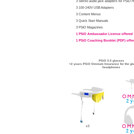
3 Stereo audio jack adapters for PSiO
3 100-240V USB Adapters
3 Content Menus
3 Quick Start Manuals
3 PSiO Magazines
1 PSiO Ambassador License offered
1 PSiO Coaching Booklet (PDF) offe
PSiO 3.0 glasses
+2 years PSiO Omnium Insurance for the gl
headphones
x3