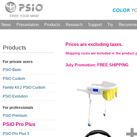
FREE YOUR MIND
News
Presentation
Products
Research
Support
Try
Recommen
Prices are excluding taxes.
Products
Shipping costs are included in the product p
For private users
July Promotion: FREE SHIPPING
PSiO Basic
PSiO Custom
Family Kit 2 PSiO Custom
PSiO Evolution
For professionals
PSiO Premium
PSiO Pro Plus
PSiO Pro Plus 5