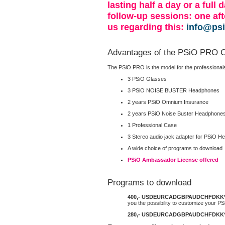
lasting half a day or a full
follow-up sessions: one af
us regarding this:
info@ps
Advantages of the PSiO PRO C
The PSiO PRO is the model for the professionals. 
3 PSiO Glasses
3 PSiO NOISE BUSTER Headphones
2 years PSiO Omnium Insurance
2 years PSiO Noise Buster Headphon
1 Professional Case
3 Stereo audio jack adapter for PSiO 
A wide choice of programs to download
PSiO Ambassador License offered
Programs to download
400,-
USD
EUR
CAD
GBP
AUD
CHF
DKK
you the possibility to customize your PS
280,-
USD
EUR
CAD
GBP
AUD
CHF
DKK