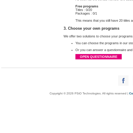
Free programs
Titles : 0/20
Packages : 0/1
This means that you still have 20 title
3. Choose your own programs
We offer two solutions to choose your programs
You can choose
the
programs in our st
Or you can answer a questionnaire and we
OPEN QUESTIONNAIRE
Copyright © 2026 PSiO Technologies. All rights reserved |
Co