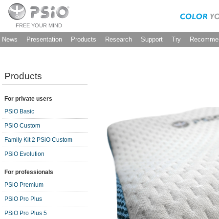
FREE YOUR MIND
News
Presentation
Products
Research
Support
Try
Recommen
Products
For private users
PSiO Basic
PSiO Custom
Family Kit 2 PSiO Custom
PSiO Evolution
For professionals
PSiO Premium
PSiO Pro Plus
PSiO Pro Plus 5