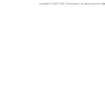
Copyright © 2026 PSiO Technologies. All rights reserved |
Co