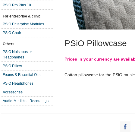
PSiO Pro Plus 10
For enterprise & clinic
PSiO Enterprise Modules
PSiO Chair
PSiO Pillowcase
Others
PSiO Noisebuster
Headphones
Prices in your currency are availa
PSiO Pillow
Cotton pillowcase for the PSiO musical
Foams & Essential Oils
PSiO Headphones
Accessories
Audio-Medicine Recordings