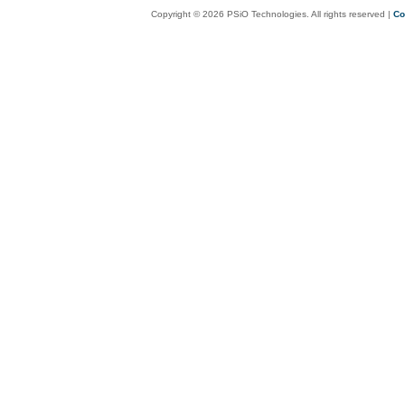
Copyright © 2026 PSiO Technologies. All rights reserved |
Co