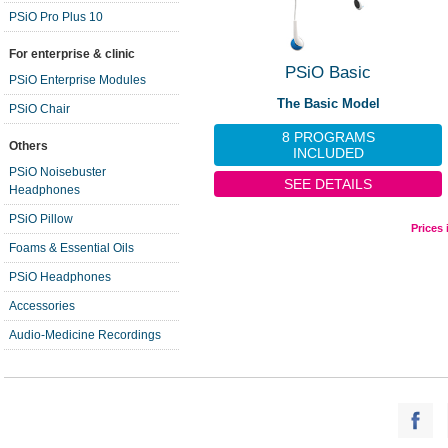
PSiO Pro Plus 10
For enterprise & clinic
PSiO Basic
PSiO Enterprise Modules
The Basic Model
PSiO Chair
8 PROGRAMS
Others
INCLUDED
PSiO Noisebuster
SEE DETAILS
Headphones
PSiO Pillow
Prices
Foams & Essential Oils
PSiO Headphones
Accessories
Audio-Medicine Recordings