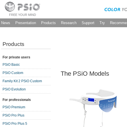
FREE YOUR MIND
News
Presentation
Products
Research
Support
Try
Recommen
Products
For private users
PSiO Basic
The PSiO Models
PSiO Custom
Family Kit 2 PSiO Custom
PSiO Evolution
For professionals
PSiO Premium
PSiO Pro Plus
PSiO Pro Plus 5