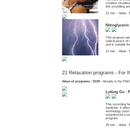
creative visualiza
this unsettling a
31 min. - Value : 
Nitroglycerin
This program take
radical peace of 
and is suitable f
12 min. - Value : 
21 Relaxation programs - For t
Value of programs : $339 -
Already in the PS
Letting Go - 
This recording he
medicine. It offe
technology used i
experienced a sta
program.
35 min. - Value : 