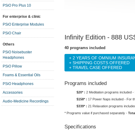
PSiO Pro Plus 10
For enterprise & clinic
PSiO Enterprise Modules
PSiO Chair
Infinity Edition
- 888 US$
Others
40 programs included
PSiO Noisebuster
Headphones
+ 2 YEARS OF OMNIUM INSUR
+ SHIPPING COSTS OFFERED
PSiO Pillow
+ TRAVEL CASE OFFERED
Foams & Essential Oils
Programs included
PSiO Headphones
$20* :
2 Meditation programs included -
Accessories
$158* :
17 Power Naps included - For t
Audio-Medicine Recordings
$339* :
21 Relaxation programs included
* Programs value if purchased separately -
Tota
Specifications