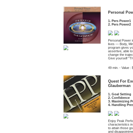
Personal Pow
1. Pers Power1
2. Pers Power2
Personal Power is
lives — Body, Min
program gives you
assertive, able t
change the trajec
Give yourself “
49 min. - Value : 
Quest For Exc
Glauberman
1. Goal Setting
2. Confidence
3. Maximizing 
4. Handling Pre
Enjoy Peak Perfor
characteristics i
to attain those g
and disappointm