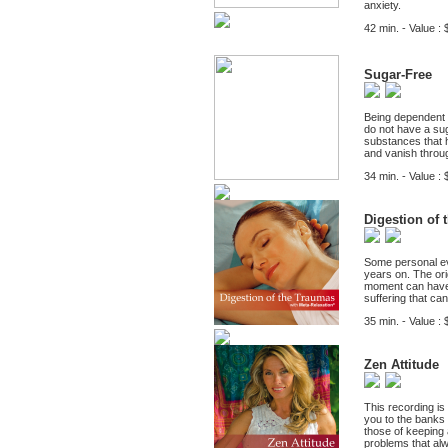
anxiety.
42 min. - Value : 
Sugar-Free
Being dependent o
do not have a sug
substances that h
and vanish throug
34 min. - Value : 
Digestion of 
Some personal eve
years on. The ori
moment can have 
suffering that ca
35 min. - Value : 
Zen Attitude
This recording is
you to the banks o
those of keeping a
problems that al