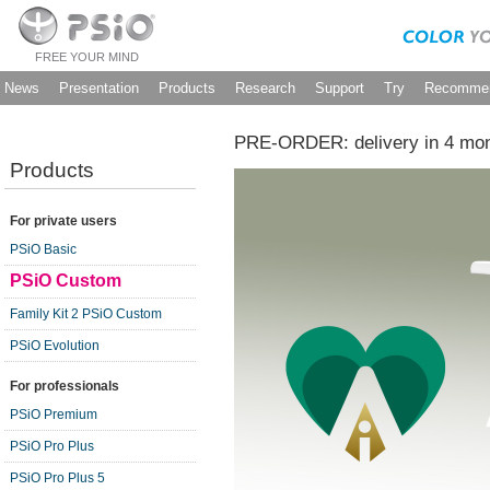
FREE YOUR MIND
News
Presentation
Products
Research
Support
Try
Recommen
PRE-ORDER: delivery in 4 mo
Products
For private users
PSiO Basic
PSiO Custom
Family Kit 2 PSiO Custom
PSiO Evolution
For professionals
PSiO Premium
PSiO Pro Plus
PSiO Pro Plus 5