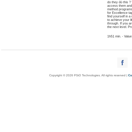
do they do this ?
access them and 
method programs 
for Excellence ta
find yourself in 
to achieve your l
through. If you 
the next level. P
1h51 min. - Value
Copyright © 2026 PSiO Technologies. All rights reserved |
Co