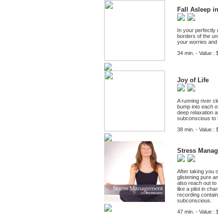
Fall Asleep i
In your perfectly 
borders of the un
your worries and 
34 min. - Value : 
Joy of Life
A running river 
bump into each ot
deep relaxation a
subconscious to li
38 min. - Value : 
Stress Mana
After taking you 
glistening pure a
also reach out to 
like a pilot in ch
recording contain
subconscious.
47 min. - Value : 