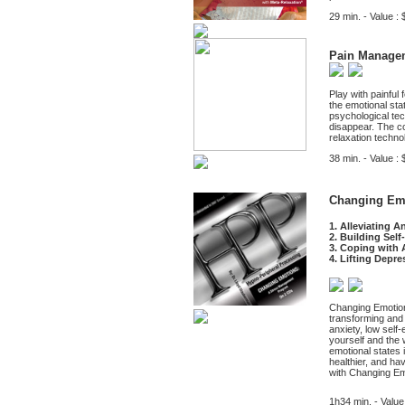
29 min. - Value : 
Pain Manage
Play with painful 
the emotional sta
psychological tec
disappear. The con
relaxation techno
38 min. - Value : 
Changing Emo
1. Alleviating A
2. Building Sel
3. Coping with 
4. Lifting Depre
Changing Emotion
transforming and e
anxiety, low self
yourself and the 
emotional states 
healthier, and ha
with Changing Em
1h34 min. - Value