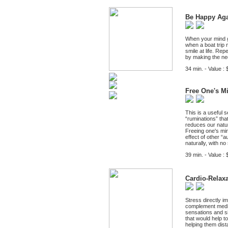
Be Happy Ag
When your mind ge
when a boat trip 
smile at life. Re
by making the n
34 min. - Value : 
Free One's M
This is a useful 
“ruminations” that
reduces our natur
Freeing one's min
effect of other “
naturally, with no
39 min. - Value : 
Cardio-Relax
Stress directly i
complement medica
sensations and sig
that would help to
helping them dist