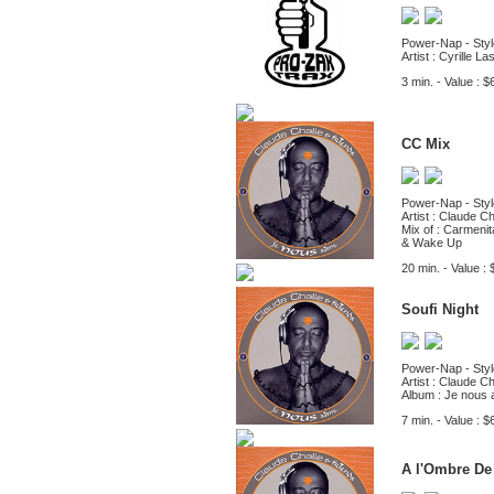
Power-Nap - Styl
Artist : Cyrille L
3 min. - Value : $
CC Mix
Power-Nap - Styl
Artist : Claude Ch
Mix of : Carmeni
& Wake Up
20 min. - Value : 
Soufi Night
Power-Nap - Styl
Artist : Claude Ch
Album : Je nous 
7 min. - Value : $
A l'Ombre De 