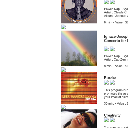
Power-Nap - Styl
Artist : Claude Ch
Album : Je nous 
6 min. - Value : $
Ignace-Josep
Concerto for 
Power-Nap - Styl
Artist : Cap Zen I
8 min. - Value : $
Eureka
This program is 
promotes the asso
your level of ale
30 min. - Value : 
Creativity
You want to creat