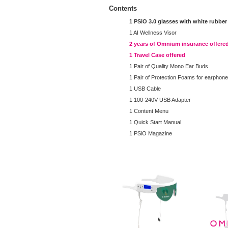
Contents
1 PSiO 3.0 glasses with white rubber
1 AI Wellness Visor
2 years of Omnium insurance offere
1 Travel Case offered
1 Pair of Quality Mono Ear Buds
1 Pair of Protection Foams for earphon
1 USB Cable
1 100-240V USB Adapter
1 Content Menu
1 Quick Start Manual
1 PSiO Magazine