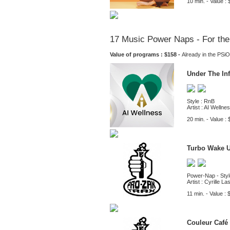
10 min. - Value : 
17 Music Power Naps - For the
Value of programs : $158 -
Already in the PS
Under The In
Style : RnB
Artist : AI Wellne
20 min. - Value : 
Turbo Wake 
Power-Nap - Styl
Artist : Cyrille L
11 min. - Value : 
Couleur Café