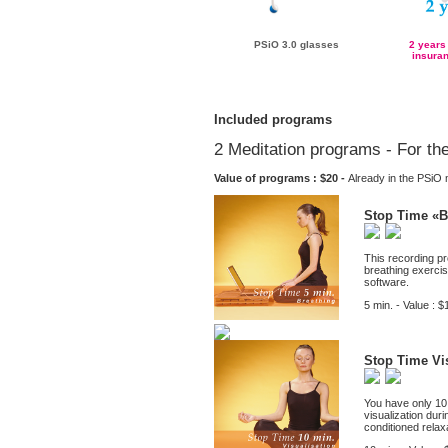
PSiO 3.0 glasses
2 years
insuran
Included programs
2 Meditation programs - For th
Value of programs : $20 -
Already in the PSi
Stop Time «B
This recording pr
breathing exerci
software.
5 min. - Value : $
Stop Time Vis
You have only 10 
visualization dur
conditioned relaxa