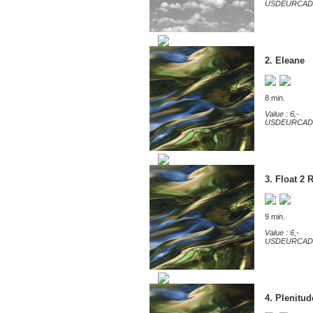
USD
EUR
CAD
2. Eleane
8 min.
Value : 6,-
USD
EUR
CAD
3. Float 2 
9 min.
Value : 6,-
USD
EUR
CAD
4. Plenitud