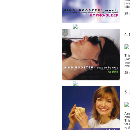
pro
effe
29 
4. 
Thi
(wi
you
eve
29 
5. 
A r
chi
Thi
for 
to 