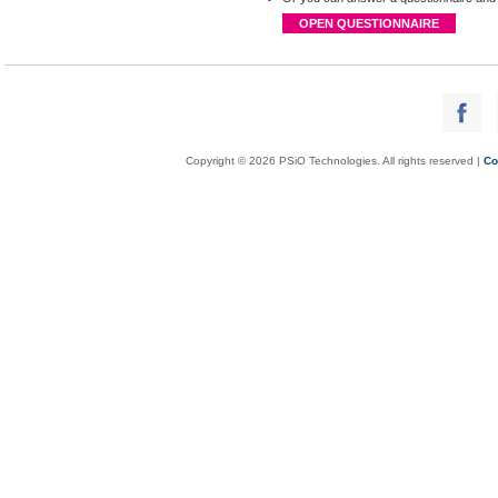
OPEN QUESTIONNAIRE
Copyright © 2026 PSiO Technologies. All rights reserved |
Co