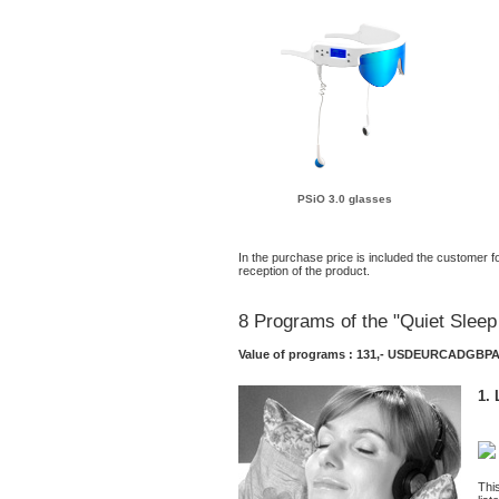
PSiO 3.0 glasses
In the purchase price is included the customer fo
reception of the product.
8 Programs of the "Quiet Slee
Value of programs : 131,-
USD
EUR
CAD
GBP
1. 
Thi