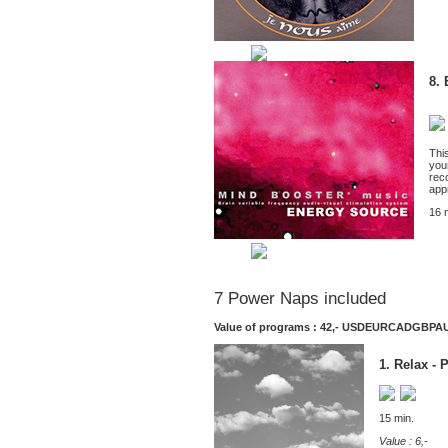
8.
This
your
rec
app
16 
7 Power Naps included
Value of programs : 42,-
USD
EUR
CAD
GBP
A
1. Relax - 
15 min.
Value : 6,-