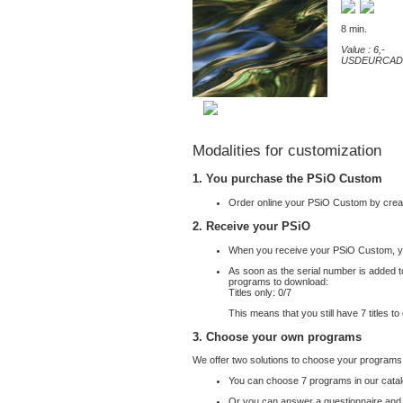
8 min.
Value : 6,-
USD
EUR
CAD
Modalities for customization
1. You purchase the PSiO Custom
Order online your PSiO Custom by crea
2. Receive your PSiO
When you receive your PSiO Custom, yo
As soon as the serial number is added to
programs to download:
Titles only: 0/
7
This means that you still have
7
titles t
3. Choose your own programs
We offer two solutions to choose your programs
You can choose
7
programs in our cata
Or you can answer a questionnaire and we