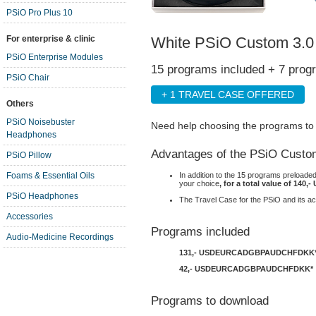
PSiO Pro Plus 10
White PSiO Custom 3.0
For enterprise & clinic
PSiO Enterprise Modules
15 programs included + 7 prog
PSiO Chair
+ 1 TRAVEL CASE OFFERED
Others
PSiO Noisebuster
Need help choosing the programs t
Headphones
Advantages of the PSiO Custo
PSiO Pillow
In addition to the 15 programs preloade
Foams & Essential Oils
your choice
, for a total value of 140,-
PSiO Headphones
The Travel Case for the PSiO and its ac
Accessories
Programs included
Audio-Medicine Recordings
131,-
USD
EUR
CAD
GBP
AUD
CHF
DKK
42,-
USD
EUR
CAD
GBP
AUD
CHF
DKK
*
Programs to download