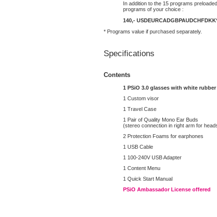
In addition to the 15 programs preloaded
programs of your choice :
140,-
USD
EUR
CAD
GBP
AUD
CHF
DKK
* Programs value if purchased separately.
Specifications
Contents
1 PSiO 3.0 glasses with white rubber
1 Custom visor
1 Travel Case
1 Pair of Quality Mono Ear Buds
(stereo connection in right arm for head
2 Protection Foams for earphones
1 USB Cable
1 100-240V USB Adapter
1 Content Menu
1 Quick Start Manual
PSiO Ambassador License offered