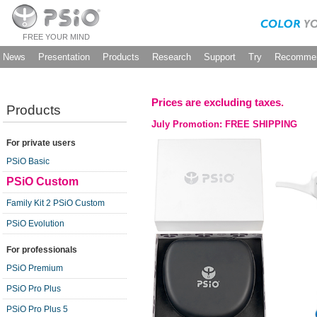
FREE YOUR MIND
News
Presentation
Products
Research
Support
Try
Recommen
Prices are excluding taxes.
Products
July Promotion: FREE SHIPPING
For private users
PSiO Basic
PSiO Custom
Family Kit 2 PSiO Custom
PSiO Evolution
For professionals
PSiO Premium
PSiO Pro Plus
PSiO Pro Plus 5