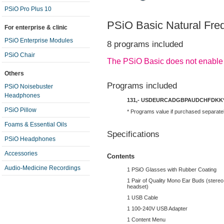
PSiO Pro Plus 10
PSiO Basic Natural Fre
For enterprise & clinic
PSiO Enterprise Modules
8 programs included
PSiO Chair
The PSiO Basic does not enable
Others
Programs included
PSiO Noisebuster
Headphones
131,-
USD
EUR
CAD
GBP
AUD
CHF
DKK
PSiO Pillow
* Programs value if purchased separate
Foams & Essential Oils
Specifications
PSiO Headphones
Accessories
Contents
Audio-Medicine Recordings
1 PSiO Glasses with Rubber Coating
1 Pair of Quality Mono Ear Buds (stereo 
headset)
1 USB Cable
1 100-240V USB Adapter
1 Content Menu