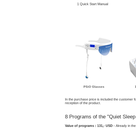
1 Quick Start Manual
PSiO Glasses
In the purchase price is included the customer fo
reception of the product.
8 Programs of the "Quiet Sle
Value of programs : 131,- USD -
Already in t