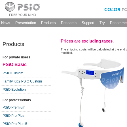
FREE YOUR MIND
News
Presentation
Products
Research
Support
Try
Recommen
Prices are excluding taxes.
Products
The shipping costs will be calculated at the end 
modified.
For private users
PSiO Basic
PSiO Custom
Family Kit 2 PSiO Custom
PSiO Evolution
For professionals
PSiO Premium
PSiO Pro Plus
PSiO Pro Plus 5