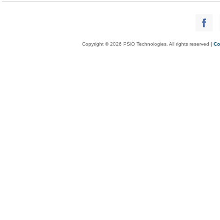
Copyright © 2026 PSiO Technologies. All rights reserved |
Co