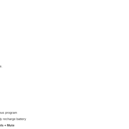
e.
ious program
lly recharge battery
els + Mute