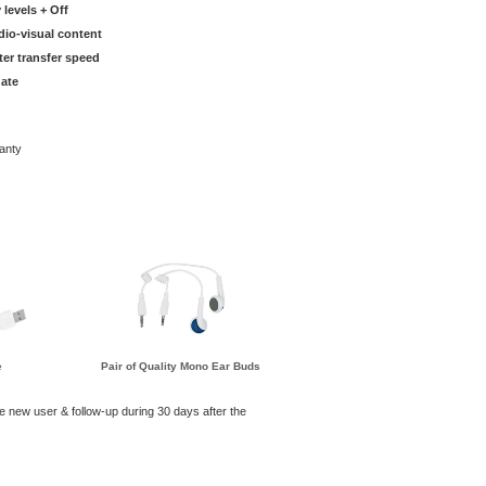
 levels + Off
dio-visual content
ter transfer speed
ate
anty
e
Pair of Quality Mono Ear Buds
he new user & follow-up during 30 days after the