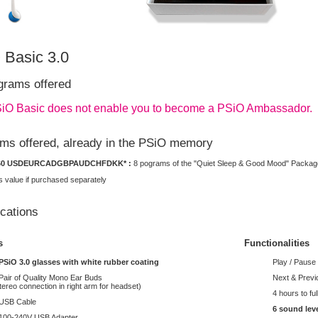
 Basic 3.0
grams offered
iO Basic does not enable you to become a PSiO Ambassador.
ms offered, already in the PSiO memory
60
USD
EUR
CAD
GBP
AUD
CHF
DKK
* :
8 pograms of the "Quiet Sleep & Good Mood" Packag
 value if purchased separately
ications
s
Functionalities
PSiO 3.0 glasses with white rubber coating
Play / Pause
Pair of Quality Mono Ear Buds
Next & Prev
tereo connection in right arm for headset)
4 hours to fu
 USB Cable
6 sound lev
100-240V USB Adapter