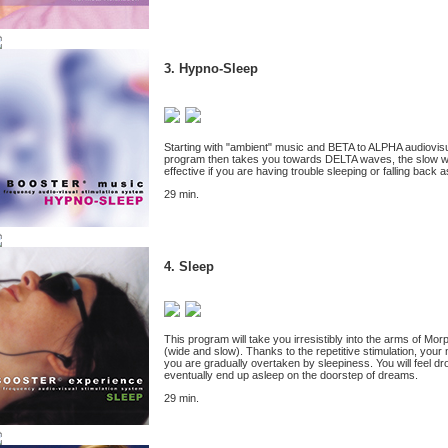
3. Hypno-Sleep
Starting with "ambient" music and BETA to ALPHA audiovisual
program then takes you towards DELTA waves, the slow waves
effective if you are having trouble sleeping or falling back a
29 min.
4. Sleep
This program will take you irresistibly into the arms of M
(wide and slow). Thanks to the repetitive stimulation, you
you are gradually overtaken by sleepiness. You will feel d
eventually end up asleep on the doorstep of dreams.
29 min.