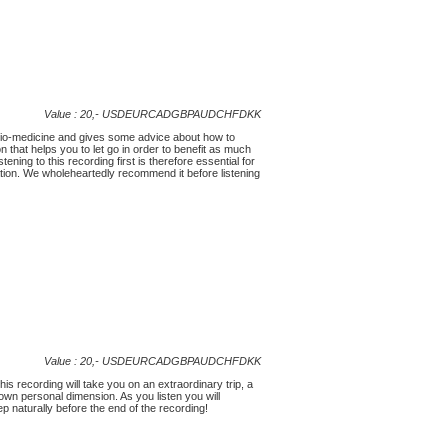
Value : 20,-
USD
EUR
CAD
GBP
AUD
CHF
DKK
udio-medicine and gives some advice about how to
on that helps you to let go in order to benefit as much
ning to this recording first is therefore essential for
tion. We wholeheartedly recommend it before listening
Value : 20,-
USD
EUR
CAD
GBP
AUD
CHF
DKK
his recording will take you on an extraordinary trip, a
 own personal dimension. As you listen you will
eep naturally before the end of the recording!