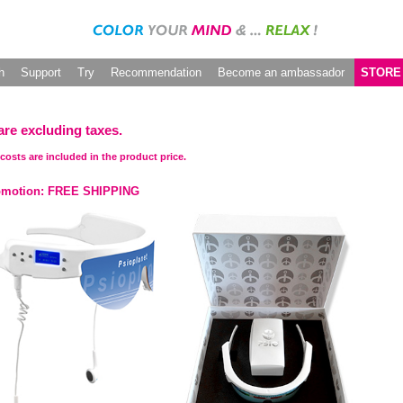
h
Support
Try
Recommendation
Become an ambassador
STORE
are excluding taxes.
costs are included in the product price.
omotion: FREE SHIPPING