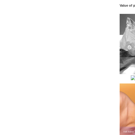
Value of 