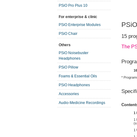
PSiO Pro Plus 10
For enterprise & clinic
PSiO
PSiO Enterprise Modules
PSiO Chair
15 pro
Others
The PS
PSiO Noisebuster
Headphones
Progra
PSiO Pillow
1
Foams & Essential Oils
* Programs
PSiO Headphones
Specif
Accessories
Audio-Medicine Recordings
Content
1 
1 
(s
1
1 