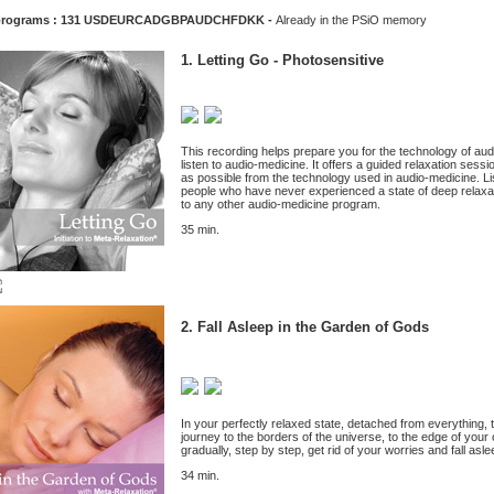
programs : 131
USD
EUR
CAD
GBP
AUD
CHF
DKK
-
Already in the PSiO memory
1. Letting Go - Photosensitive
This recording helps prepare you for the technology of a
listen to audio-medicine. It offers a guided relaxation sessi
as possible from the technology used in audio-medicine. Liste
people who have never experienced a state of deep relaxa
to any other audio-medicine program.
35 min.
2. Fall Asleep in the Garden of Gods
In your perfectly relaxed state, detached from everything, t
journey to the borders of the universe, to the edge of your
gradually, step by step, get rid of your worries and fall asl
34 min.