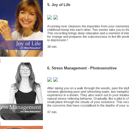
5. Joy of Life
A running river cleanses the impurities from your memorie
childhood bump into each other. Two stories take you to th
This recording brings deep relaxation and a moment of inte
for change and prepares the subconscious to live life positi
to depression !
38 min.
6.
Stress Management - Photosensitive
After taking you on a walk through the woods, past the idyl
streams glistening pure and refreshing water, two metaphor
experience in a dream. They also reach out to your intuitive
natural stress-relieving behavior. Gradually, like a pilot in
small plane through the clouds of your existence. This reco
the concerns that have crystallised in the depths of your 
47 min.