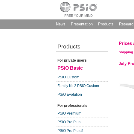
FREE YOUR MIND
News
Presentation
Products
Researc
Prices 
Products
Shipping 
For private users
July Pr
PSiO Basic
PSiO Custom
Family Kit 2 PSiO Custom
PSiO Evolution
For professionals
PSiO Premium
PSiO Pro Plus
PSiO Pro Plus 5