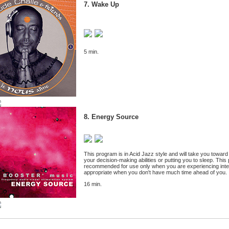
7. Wake Up
5 min.
8. Energy Source
This program is in Acid Jazz style and will take you toward 
your decision-making abilities or putting you to sleep. This 
recommended for use only when you are experiencing intense
appropriate when you don't have much time ahead of you.
16 min.