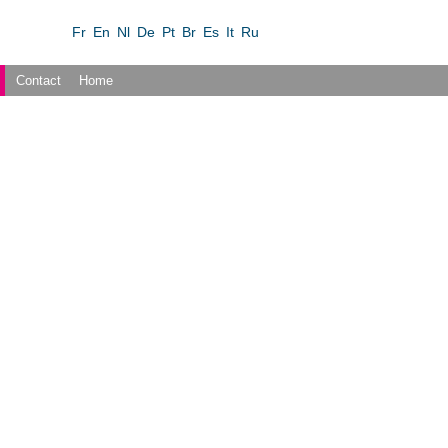
Fr
En
Nl
De
Pt
Br
Es
It
Ru
Contact
Home