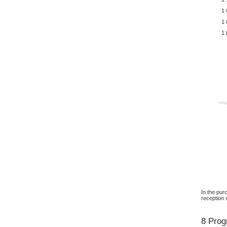
1 
1 
1
In the pur
reception 
8 Prog