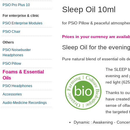
PSiO Pro Plus 10
Sleep Oil 10ml
For enterprise & clinic
for PSiO Pillow & peaceful atmosphe
PSiO Enterprise Modules
PSiO Chair
Prices in your currency are availa
Others
Sleep Oil for the evenin
PSiO Noisebuster
Headphones
Pure natural blend of essential oils d
PSiO Pillow
The SLEEP bl
Foams & Essential
evening and p
Oils
red light (62
PSiO Headphones
Thanks to our
Accessories
have created 
Audio-Medicine Recordings
sense of olfa
the targeted
Dynamic : Awakening - Concent