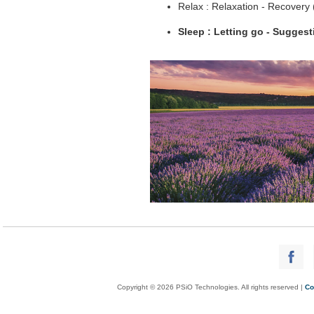
Relax : Relaxation - Recovery
Sleep : Letting go - Sugges
Copyright © 2026 PSiO Technologies. All rights reserved |
Co