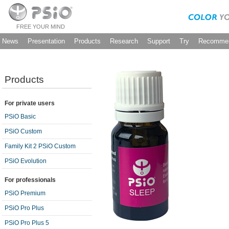
FREE YOUR MIND
News
Presentation
Products
Research
Support
Try
Recommen
Products
For private users
PSiO Basic
PSiO Custom
Family Kit 2 PSiO Custom
PSiO Evolution
For professionals
PSiO Premium
PSiO Pro Plus
PSiO Pro Plus 5