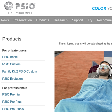
FREE YOUR MIND
News
Presentation
Products
Research
Support
Try
Recommen
Products
The shipping costs will be calculated at the
For private users
PSiO Basic
PSiO Custom
Family Kit 2 PSiO Custom
PSiO Evolution
For professionals
PSiO Premium
PSiO Pro Plus
PSiO Pro Plus 5