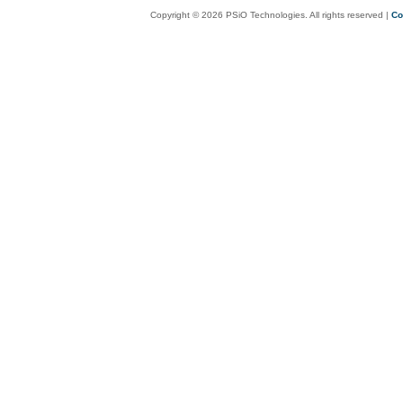
Copyright © 2026 PSiO Technologies. All rights reserved |
Co