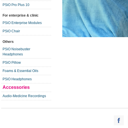
PSiO Pro Plus 10
For enterprise & clinic
PSiO Enterprise Modules
PSiO Chair
Others
PSiO Noisebuster
Headphones
PSiO Pillow
Foams & Essential Oils
PSiO Headphones
Accessories
Audio-Medicine Recordings