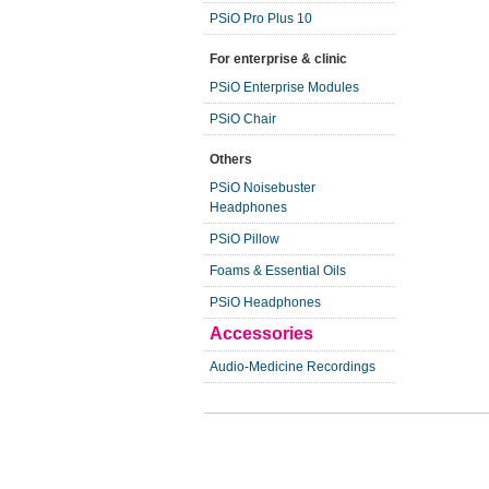
PSiO Pro Plus 10
For enterprise & clinic
PSiO Enterprise Modules
PSiO Chair
Others
PSiO Noisebuster
Headphones
PSiO Pillow
Foams & Essential Oils
PSiO Headphones
Accessories
Audio-Medicine Recordings