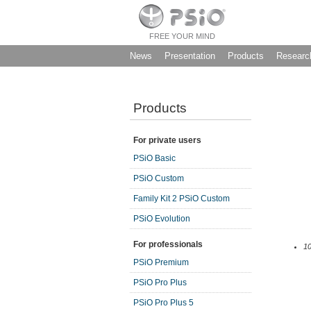
FREE YOUR MIND
News
Presentation
Products
Researc
Products
For private users
PSiO Basic
PSiO Custom
Family Kit 2 PSiO Custom
PSiO Evolution
For professionals
10
PSiO Premium
PSiO Pro Plus
PSiO Pro Plus 5