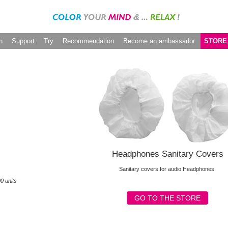
h
Support
Try
Recommendation
Become an ambassador
STORE
Headphones Sanitary Covers
Sanitary covers for audio Headphones.
0 units
GO TO THE STORE