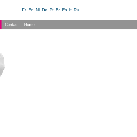
Fr
En
Nl
De
Pt
Br
Es
It
Ru
Contact
Home