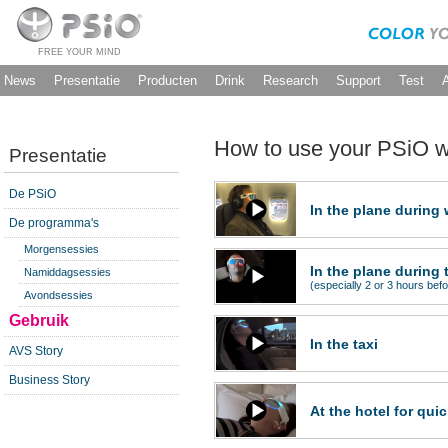
FREE YOUR MIND
News
Presentatie
Producten
Drink
Research
Support
Test
How to use your PSiO wh
Presentatie
De PSiO
In the plane during
De programma's
Morgensessies
In the plane during 
Namiddagsessies
(especially 2 or 3 hours befo
Avondsessies
Gebruik
In the taxi
AVS Story
Business Story
At the hotel for qui