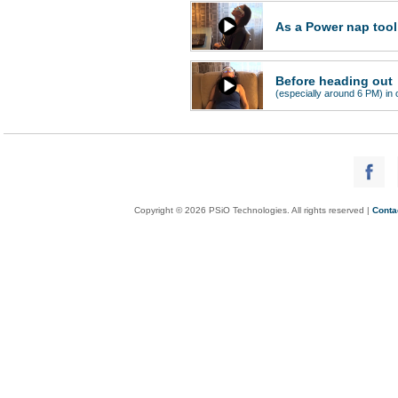
As a Power nap tool
Before heading out
(especially around 6 PM) in o
Copyright © 2026 PSiO Technologies. All rights reserved |
Conta