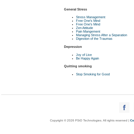
General Stress
Stress Management
Free One's Mind
Free One's Mind
Zen Attitude
Pain Mangement
Managing Stress After a Separation
Digestion of the Traumas
Depression
Joy of Live
Be Happy Again
Quitting smoking
Stop Smoking for Good
Copyright © 2026 PSiO Technologies. All rights reserved |
Co