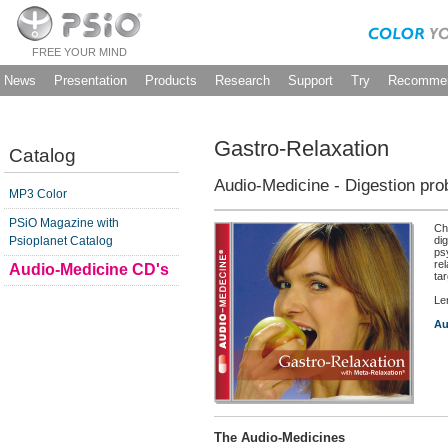
FREE YOUR MIND
News
Presentation
Products
Research
Support
Try
Recommen
Gastro-Relaxation
Catalog
Audio-Medicine - Digestion pr
MP3 Color
PSiO Magazine with
Ch
Psioplanet Catalog
di
ps
re
Audio-Medicine CD's
tar
Le
Au
The Audio-Medicines