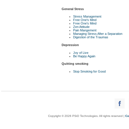
General Stress
Stress Management
Free One's Mind
Free One's Mind
Zen Attitude
Pain Mangement
Managing Stress After a Separation
Digestion of the Traumas
Depression
Joy of Live
Be Happy Again
Quitting smoking
Stop Smoking for Good
Copyright © 2026 PSiO Technologies. All rights reserved |
Co