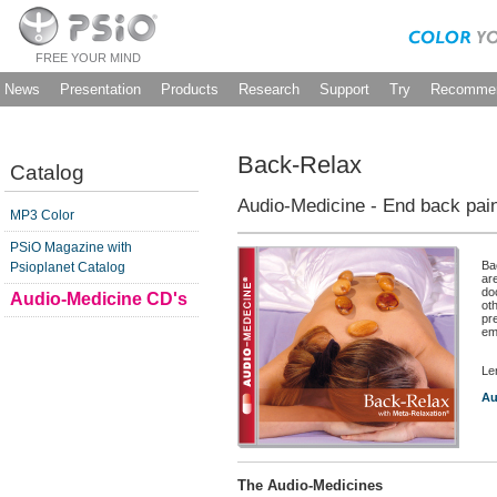
FREE YOUR MIND
News
Presentation
Products
Research
Support
Try
Recommen
Back-Relax
Catalog
Audio-Medicine - End back pai
MP3 Color
PSiO Magazine with
Ba
Psioplanet Catalog
ar
do
Audio-Medicine CD's
oth
pr
em
Le
Au
The Audio-Medicines