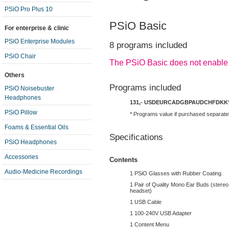
PSiO Pro Plus 10
PSiO Basic
For enterprise & clinic
PSiO Enterprise Modules
8 programs included
PSiO Chair
The PSiO Basic does not enable
Others
Programs included
PSiO Noisebuster
Headphones
131,-
USD
EUR
CAD
GBP
AUD
CHF
DKK
PSiO Pillow
* Programs value if purchased separate
Foams & Essential Oils
Specifications
PSiO Headphones
Accessories
Contents
Audio-Medicine Recordings
1 PSiO Glasses with Rubber Coating
1 Pair of Quality Mono Ear Buds (stereo 
headset)
1 USB Cable
1 100-240V USB Adapter
1 Content Menu