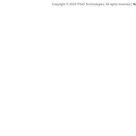
Copyright © 2026 PSiO Technologies. All rights reserved |
K