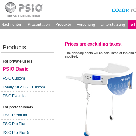
BEFREIE DEINEN GEIST
Nachrichten
Präsentation
Produkte
Forschung
Unterstützung
ST
Prices are excluding taxes.
Products
The shipping costs will be calculated at the end 
modified.
For private users
PSiO Basic
PSiO Custom
Family Kit 2 PSiO Custom
PSiO Evolution
For professionals
PSiO Premium
PSiO Pro Plus
PSiO Pro Plus 5