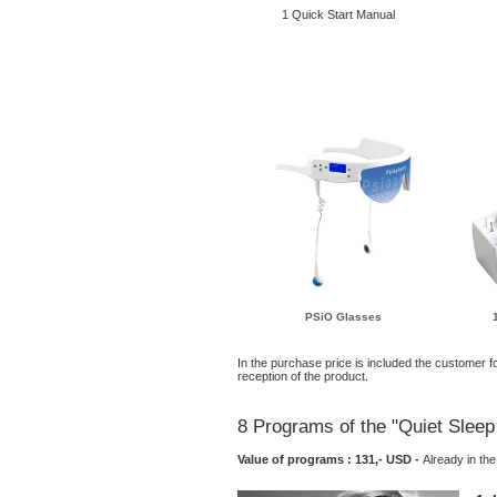
1 Quick Start Manual
PSiO Glasses
In the purchase price is included the customer fo
reception of the product.
8 Programs of the "Quiet Slee
Value of programs : 131,- USD -
Already in t