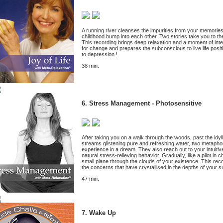
A running river cleanses the impurities from your memorie
childhood bump into each other. Two stories take you to th
This recording brings deep relaxation and a moment of inte
for change and prepares the subconscious to live life positi
to depression !
38 min.
6.
Stress Management - Photosensitive
After taking you on a walk through the woods, past the idyl
streams glistening pure and refreshing water, two metaphor
experience in a dream. They also reach out to your intuitive
natural stress-relieving behavior. Gradually, like a pilot in
small plane through the clouds of your existence. This reco
the concerns that have crystallised in the depths of your 
47 min.
7. Wake Up