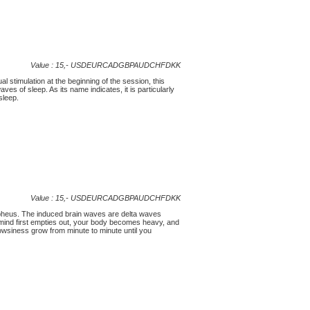
Value : 15,-
USD
EUR
CAD
GBP
AUD
CHF
DKK
 stimulation at the beginning of the session, this
 of sleep. As its name indicates, it is particularly
sleep.
Value : 15,-
USD
EUR
CAD
GBP
AUD
CHF
DKK
orpheus. The induced brain waves are delta waves
r mind first empties out, your body becomes heavy, and
rowsiness grow from minute to minute until you