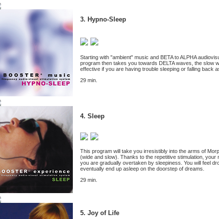
3. Hypno-Sleep
Starting with "ambient" music and BETA to ALPHA audiovisual
program then takes you towards DELTA waves, the slow waves
effective if you are having trouble sleeping or falling back a
29 min.
4. Sleep
This program will take you irresistibly into the arms of M
(wide and slow). Thanks to the repetitive stimulation, you
you are gradually overtaken by sleepiness. You will feel d
eventually end up asleep on the doorstep of dreams.
29 min.
5. Joy of Life