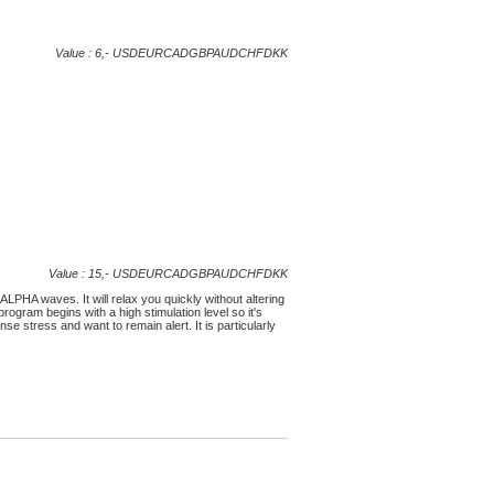
Value : 6,-
USD
EUR
CAD
GBP
AUD
CHF
DKK
Value : 15,-
USD
EUR
CAD
GBP
AUD
CHF
DKK
ALPHA waves. It will relax you quickly without altering
program begins with a high stimulation level so it's
 stress and want to remain alert. It is particularly