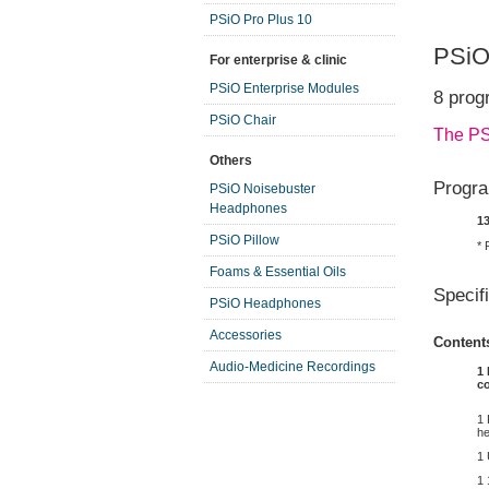
PSiO Pro Plus 10
PSiO
For enterprise & clinic
PSiO Enterprise Modules
8 prog
PSiO Chair
The PS
Others
Progra
PSiO Noisebuster
Headphones
1
PSiO Pillow
* 
Foams & Essential Oils
Specif
PSiO Headphones
Accessories
Content
Audio-Medicine Recordings
1 
c
1 
he
1
1 