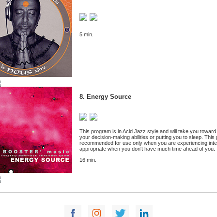
5 min.
8. Energy Source
This program is in Acid Jazz style and will take you toward 
your decision-making abilities or putting you to sleep. This 
recommended for use only when you are experiencing intense
appropriate when you don't have much time ahead of you.
16 min.