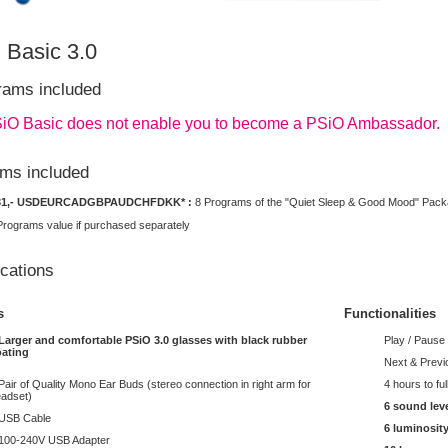
 Basic 3.0
rams included
iO Basic does not enable you to become a PSiO Ambassador.
ms included
31,-
USD
EUR
CAD
GBP
AUD
CHF
DKK
* :
8 Programs of the "Quiet Sleep & Good Mood" Pack
Programs value if purchased separately
ications
s
Functionalities
Larger and comfortable PSiO 3.0 glasses with black rubber
Play / Pause
oating
Next & Prev
Pair of Quality Mono Ear Buds (stereo connection in right arm for
4 hours to fu
adset)
6 sound lev
 USB Cable
6 luminosity
100-240V USB Adapter