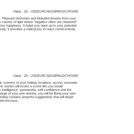
Value : 20,-
USD
EUR
CAD
GBP
AUD
CHF
DKK
s. Pleasant memories and beautiful dreams from your
e country of light where "negative vibes are cleansed".
nse happiness. It helps you open up to your potential
vely. It provides a radical key to react constructively
Value : 20,-
USD
EUR
CAD
GBP
AUD
CHF
DKK
lic scenery of your holiday locations, across mountain
ic stories will evoke a scene like you would
 intelligence, spontaneity, self-confidence and the
 charge of your own destiny, you will be flying your own
rding contains powerful suggestions that will dispel
subconscious.