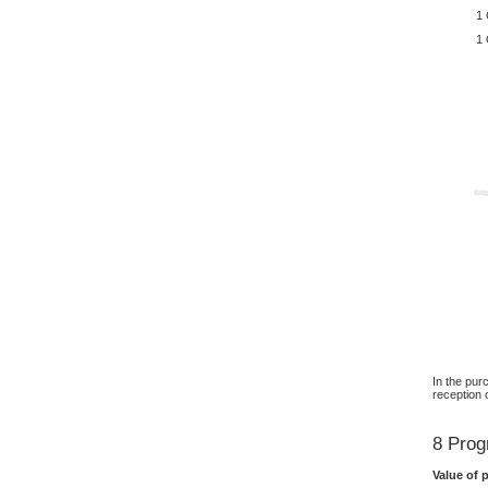
1 
1 
In the pur
reception 
8 Prog
Value of 