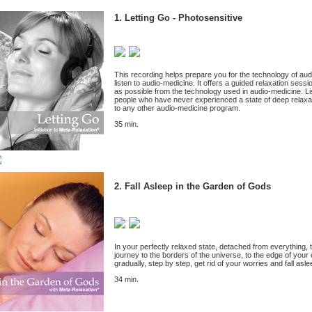
1. Letting Go - Photosensitive
This recording helps prepare you for the technology of a
listen to audio-medicine. It offers a guided relaxation sessi
as possible from the technology used in audio-medicine. Liste
people who have never experienced a state of deep relaxa
to any other audio-medicine program.
35 min.
2. Fall Asleep in the Garden of Gods
In your perfectly relaxed state, detached from everything, t
journey to the borders of the universe, to the edge of your
gradually, step by step, get rid of your worries and fall asl
34 min.