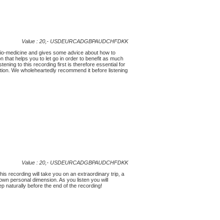
Value : 20,-
USD
EUR
CAD
GBP
AUD
CHF
DKK
udio-medicine and gives some advice about how to
on that helps you to let go in order to benefit as much
ning to this recording first is therefore essential for
tion. We wholeheartedly recommend it before listening
Value : 20,-
USD
EUR
CAD
GBP
AUD
CHF
DKK
his recording will take you on an extraordinary trip, a
 own personal dimension. As you listen you will
eep naturally before the end of the recording!