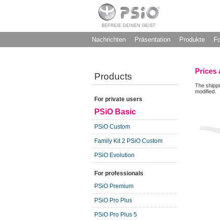
BEFREIE DEINEN GEIST
Nachrichten
Präsentation
Produkte
F
Prices 
Products
The shippi
modified.
For private users
PSiO Basic
PSiO Custom
Family Kit 2 PSiO Custom
PSiO Evolution
For professionals
PSiO Premium
PSiO Pro Plus
PSiO Pro Plus 5