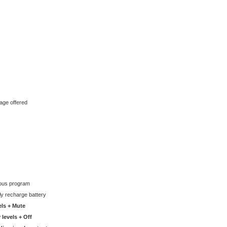
age offered
ious program
lly recharge battery
els + Mute
 levels + Off