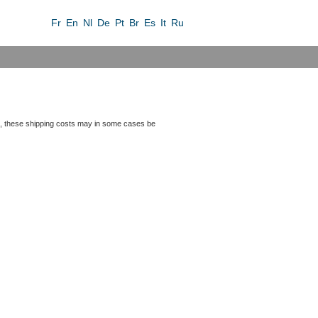
Fr
En
Nl
De
Pt
Br
Es
It
Ru
iers, these shipping costs may in some cases be