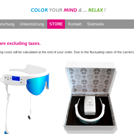
orschung
Unterstützung
STORE
Kontakt
Startseite
are excluding taxes.
ng costs will be calculated at the end of your order. Due to the fluctuating rates of the carr