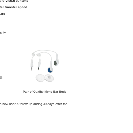
dio-visual content
ter transfer speed
ate
anty
Pair of Quality Mono Ear Buds
he new user & follow-up during 30 days after the