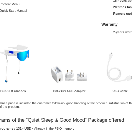
16 hours au
Content Menu
20 times fas
Quick Start Manual
Remote upd
Warranty
2-years warr
PSiO 3.0 Glasses
100-240V USB Adapter
USB Cable
chase price is included the customer follow-up: good handling of the product, satisfaction of t
of the product.
rams of the "Quiet Sleep & Good Mood" Package offered
programs : 131,- USD -
Already in the PSiO memory