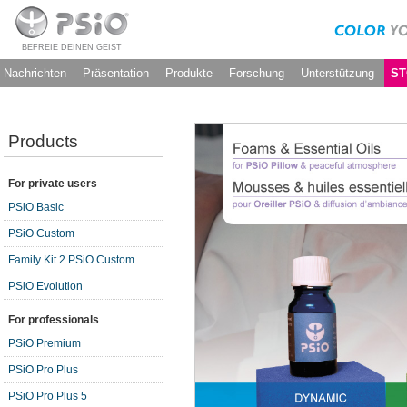
BEFREIE DEINEN GEIST
Nachrichten
Präsentation
Produkte
Forschung
Unterstützung
ST
Products
For private users
PSiO Basic
PSiO Custom
Family Kit 2 PSiO Custom
PSiO Evolution
For professionals
PSiO Premium
PSiO Pro Plus
PSiO Pro Plus 5