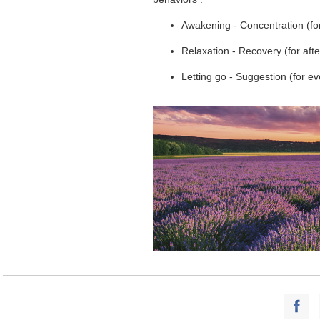
Awakening - Concentration (fo
Relaxation - Recovery (for af
Letting go - Suggestion (for e