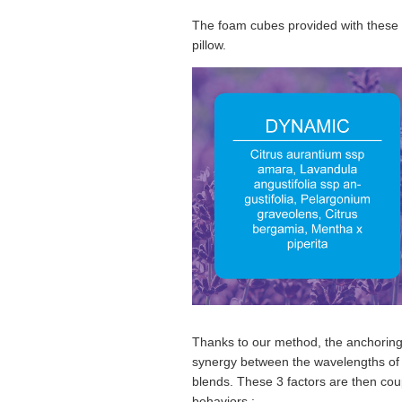
The foam cubes provided with these ess
pillow.
Thanks to our method, the anchoring 
synergy between the wavelengths of th
blends. These 3 factors are then co
behaviors :