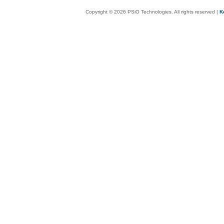
Copyright © 2026 PSiO Technologies. All rights reserved |
K