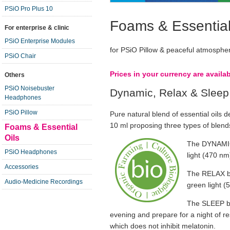
PSiO Pro Plus 10
Foams & Essential
For enterprise & clinic
PSiO Enterprise Modules
for PSiO Pillow & peaceful atmosphe
PSiO Chair
Prices in your currency are availa
Others
PSiO Noisebuster
Dynamic, Relax & Sleep
Headphones
PSiO Pillow
Pure natural blend of essential oils de
10 ml proposing three types of ble
Foams & Essential
Oils
The DYNAMIC 
PSiO Headphones
light (470 nm)
Accessories
The RELAX bl
Audio-Medicine Recordings
green light (
The SLEEP bl
evening and prepare for a night of re
which does not inhibit melatonin.