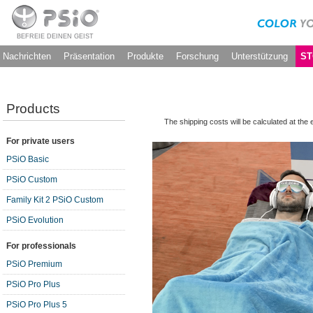
BEFREIE DEINEN GEIST
Nachrichten
Präsentation
Produkte
Forschung
Unterstützung
ST
Products
The shipping costs will be calculated at the
For private users
PSiO Basic
PSiO Custom
Family Kit 2 PSiO Custom
PSiO Evolution
For professionals
PSiO Premium
PSiO Pro Plus
PSiO Pro Plus 5