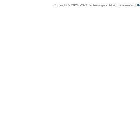
Copyright © 2026 PSiO Technologies. All rights reserved |
K