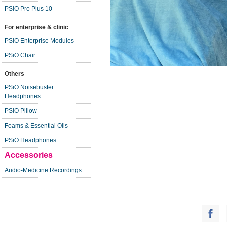
PSiO Pro Plus 10
For enterprise & clinic
PSiO Enterprise Modules
PSiO Chair
Others
PSiO Noisebuster
Headphones
PSiO Pillow
Foams & Essential Oils
PSiO Headphones
Accessories
Audio-Medicine Recordings