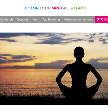
Research
Support
Test
Aanbeveling
Ambassador worden
STORE