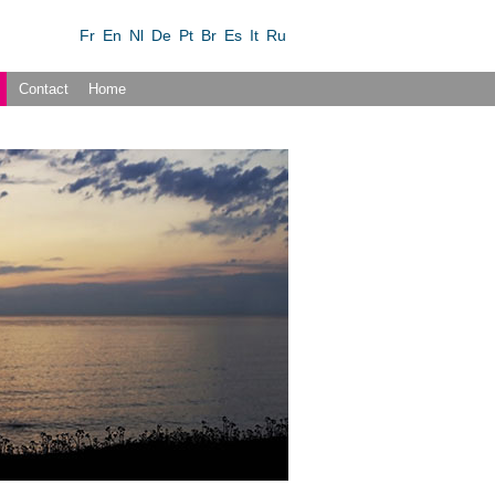
Fr
En
Nl
De
Pt
Br
Es
It
Ru
Contact
Home