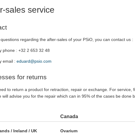
r-sales service
act
questions regarding the after-sales of your PSiO, you can contact us :
y phone : +32 2 653 32 48
y email :
eduard@psio.com
sses for returns
eed to return a product for retraction, repair or exchange. For service, f
 will advise you for the repair which can in 95% of the cases be done 
Canada
ands / Ireland / UK
Ovarium