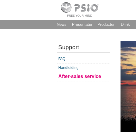
FREE YOUR MIND
News
Presentatie
Producten
Drink
Support
FAQ
Handleiding
After-sales service