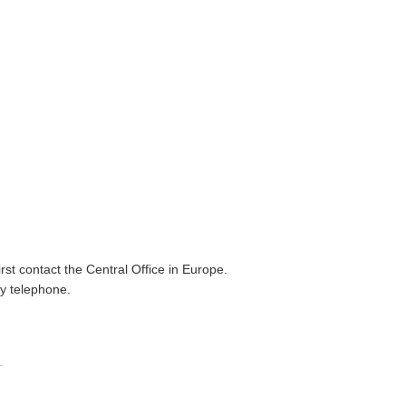
irst contact the Central Office in Europe.
by telephone.