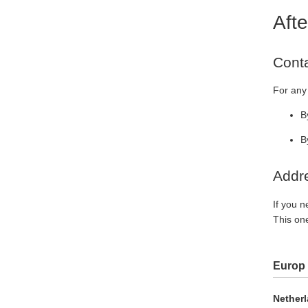
Afte
Cont
For any 
B
B
Addre
If you n
This one
Europ
Netherl