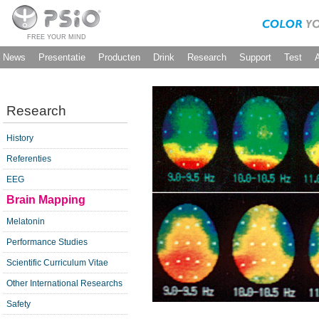
FREE YOUR MIND
News
Presentatie
Producten
Drink
Research
Support
Test
Research
History
Referenties
EEG
Brain Mapping
Melatonin
Performance Studies
Scientific Curriculum Vitae
Other International Researchs
Safety