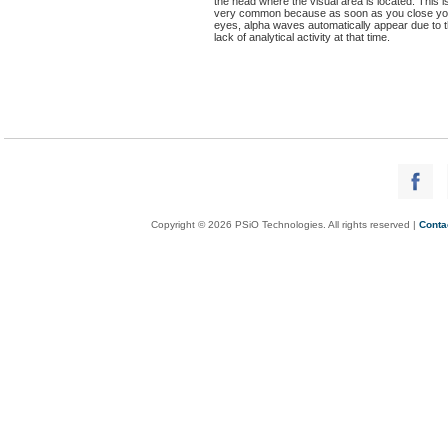
the head where the visual area is located. This i
very common because as soon as you close yo
eyes, alpha waves automatically appear due to 
lack of analytical activity at that time.
Copyright © 2026 PSiO Technologies. All rights reserved |
Conta