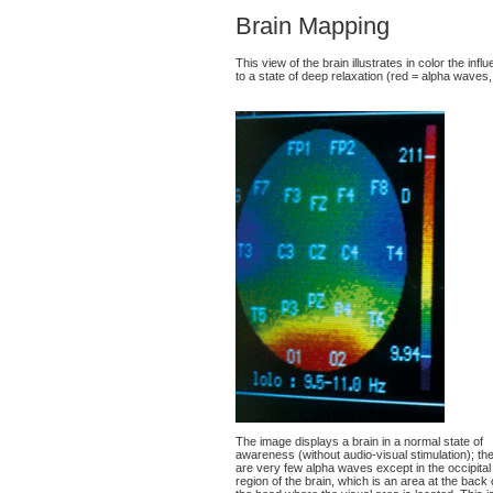
Brain Mapping
This view of the brain illustrates in color the in
to a state of deep relaxation (red = alpha waves,
The image displays a brain in a normal state of
awareness (without audio-visual stimulation); th
are very few alpha waves except in the occipital
region of the brain, which is an area at the back 