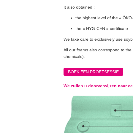
It also obtained :
the highest level of the « ÖKO-
the « HYG-CEN » certificate.
We take care to exclusively use soyb
All our foams also correspond to the 
chemicals).
BOEK EEN PROEFSESSIE
We zullen u doorverwijzen naar e