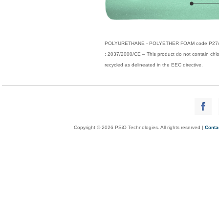
POLYURETHANE - POLYETHER FOAM code P27coul Ty
: 2037/2000/CE – This product do not contain ch
recycled as delineated in the EEC directive.
Copyright © 2026 PSiO Technologies. All rights reserved |
Conta