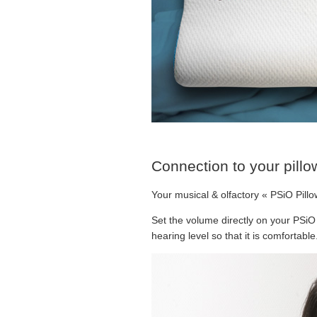
Connection to your pillo
Your musical & olfactory « PSiO Pillo
Set the volume directly on your PSiO
hearing level so that it is comfortab