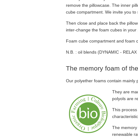
remove the pillowcase. The inner pi
cube compartment. We invite you to s
Then close and place back the pillow
inter-change the foam cubes in your p
Foam cube compartment and foam cube 
N.B. : oil blends (DYNAMIC - RELAX 
The memory foam of the
Our polyether foams contain mainly p
They are mad
polyols are r
This process
characteristic
The memory f
renewable ra