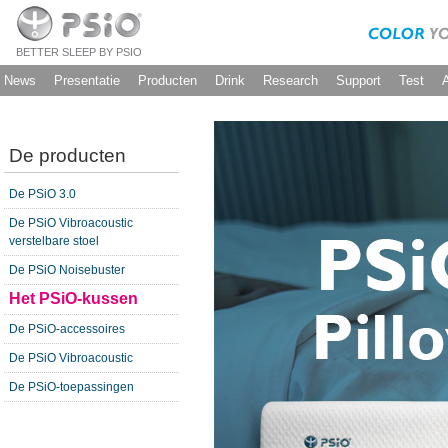
BETTER SLEEP BY PSIO
News
Presentatie
Producten
Drink
Research
Support
Test
De producten
De PSiO 3.0
De PSiO Vibroacoustic
verstelbare stoel
De PSiO Noisebuster
Het PSiO-kussen
De PSiO-accessoires
De PSiO Vibroacoustic
De PSiO-toepassingen