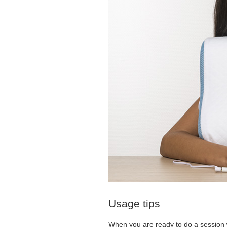
Usage tips
When you are ready to do a session w