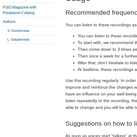
PSiO Magazine with
Recommended frequen
Psioplanet Catalog
Authors
You can listen to these recordings as 
S. Dumonceau
You can listen to these recordi
L. Glauberman
To start with, we recommend th
Then come down to 3 times pe
Then once a week for a furthe
After that, don’t hesitate to l
At bedtime, these recordings a
Use this recording regularly. In order
improve and reinforce the changes whi
have an influence on your well-being 
listen repeatedly to the recording, t
able to change and you will be able t
Suggestions on how to lis
As soon as voices start "talking" at th