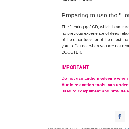
Preparing to use the "Lett
The "Letting go" CD, which is an int
no previous experience of deep relax
of the other tools, or of the effect t
you to "let go" when you are not rea
BOOSTER.
IMPORTANT
Do not use audio-medecine when dri
Audio relaxation tools, can under
used to compliment and provide a
Copyright © 2026 PSiO Technologies. All rights reserved |
Co