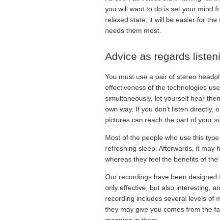
you will want to do is set your mind f
relaxed state, it will be easier for 
needs them most.
Advice as regards listen
You must use a pair of stereo headp
effectiveness of the technologies use
simultaneously, let yourself hear them 
own way. If you don’t listen directly,
pictures can reach the part of your 
Most of the people who use this type o
refreshing sleep. Afterwards, it may
whereas they feel the benefits of the r
Our recordings have been designed f
only effective, but also interesting, 
recording includes several levels of 
they may give you comes from the fact
meaning in them.