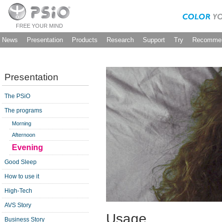
FREE YOUR MIND
News
Presentation
Products
Research
Support
Try
Recommen
Presentation
The PSiO
The programs
Morning
Afternoon
Evening
Good Sleep
How to use it
High-Tech
AVS Story
Usage
Business Story