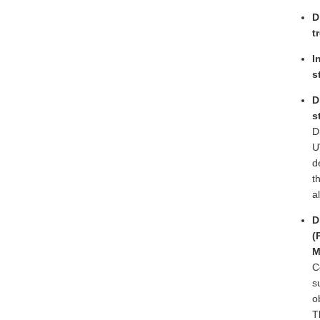
D
t
I
s
D
s
D
U
d
t
a
D
(
M
C
s
o
T