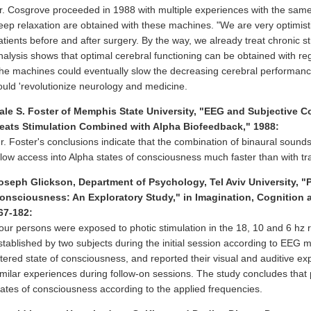
r. Cosgrove proceeded in 1988 with multiple experiences with the same
eep relaxation are obtained with these machines. "We are very optimistic
atients before and after surgery. By the way, we already treat chronic s
nalysis shows that optimal cerebral functioning can be obtained with re
he machines could eventually slow the decreasing cerebral performance
ould 'revolutionize neurology and medicine.
ale S. Foster of Memphis State University, "EEG and Subjective C
eats Stimulation Combined with Alpha Biofeedback," 1988:
r. Foster's conclusions indicate that the combination of binaural sound
llow access into Alpha states of consciousness much faster than with tr
oseph Glickson, Department of Psychology, Tel Aviv University, "P
onsciousness: An Exploratory Study," in Imagination, Cognition an
67-182:
our persons were exposed to photic stimulation in the 18, 10 and 6 hz
stablished by two subjects during the initial session according to EE
ltered state of consciousness, and reported their visual and auditive e
imilar experiences during follow-on sessions. The study concludes that
tates of consciousness according to the applied frequencies.