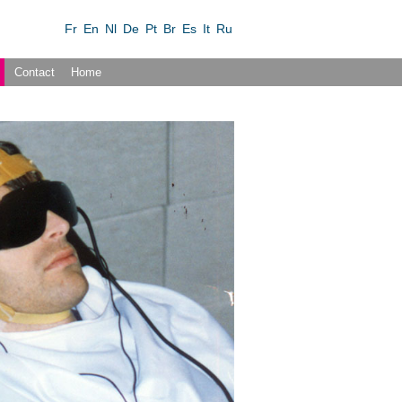
Fr
En
Nl
De
Pt
Br
Es
It
Ru
Contact
Home