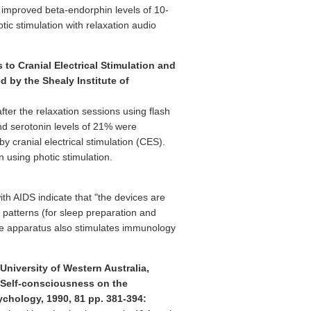
 improved beta-endorphin levels of 10-
ic stimulation with relaxation audio
to Cranial Electrical Stimulation and
 by the Shealy Institute of
ter the relaxation sessions using flash
nd serotonin levels of 21% were
 cranial electrical stimulation (CES).
 using photic stimulation.
ith AIDS indicate that "the devices are
g patterns (for sleep preparation and
 The apparatus also stimulates immunology
iversity of Western Australia,
e Self-consciousness on the
ychology, 1990, 81 pp. 381-394: