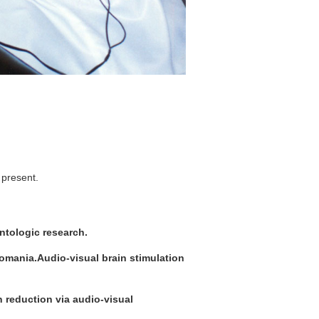
 present.
ontologic research.
comania.Audio-visual brain stimulation
 reduction via audio-visual