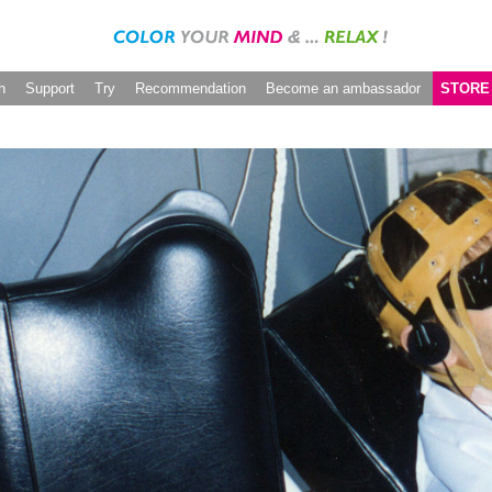
h
Support
Try
Recommendation
Become an ambassador
STORE