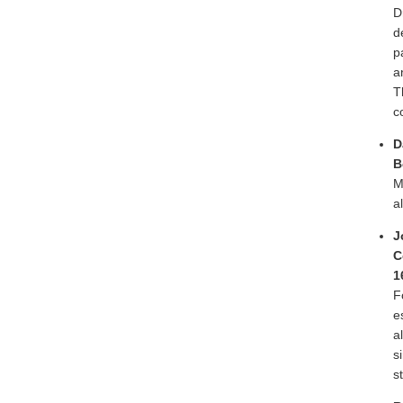
D
d
p
a
T
c
D
B
M
a
J
C
1
F
e
a
s
s