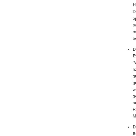
H
D
o
p
m
b
D
E
"
h
g
g
w
g
a
R
M
D
S