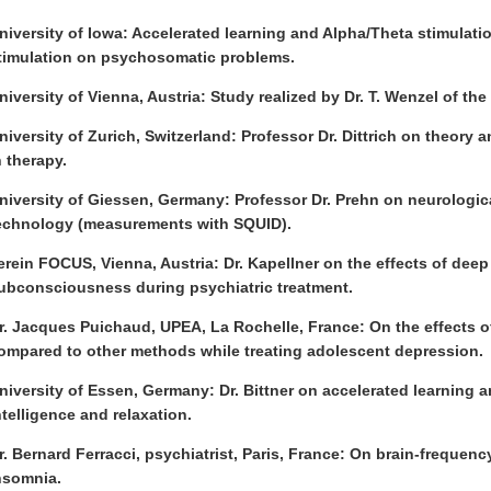
niversity of Iowa: Accelerated learning and Alpha/Theta stimulatio
timulation on psychosomatic problems.
niversity of Vienna, Austria: Study realized by Dr. T. Wenzel of the 
niversity of Zurich, Switzerland: Professor Dr. Dittrich on theory 
n therapy.
niversity of Giessen, Germany: Professor Dr. Prehn on neurologica
echnology (measurements with SQUID).
erein FOCUS, Vienna, Austria: Dr. Kapellner on the effects of deep
ubconsciousness during psychiatric treatment.
r. Jacques Puichaud, UPEA, La Rochelle, France: On the effects o
ompared to other methods while treating adolescent depression.
niversity of Essen, Germany: Dr. Bittner on accelerated learning 
ntelligence and relaxation.
r. Bernard Ferracci, psychiatrist, Paris, France: On brain-frequen
nsomnia.