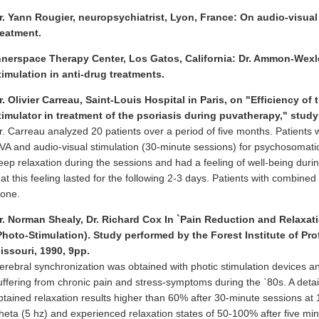
r. Yann Rougier, neuropsychiatrist, Lyon, France: On audio-visual
reatment.
nnerspace Therapy Center, Los Gatos, California: Dr. Ammon-Wexle
timulation in anti-drug treatments.
r. Olivier Carreau, Saint-Louis Hospital in Paris, on "Efficiency o
timulator in treatment of the psoriasis during puvatherapy," stud
r. Carreau analyzed 20 patients over a period of five months. Patients 
VA and audio-visual stimulation (30-minute sessions) for psychosomatic 
eep relaxation during the sessions and had a feeling of well-being durin
hat this feeling lasted for the following 2-3 days. Patients with combine
lone.
r. Norman Shealy, Dr. Richard Cox In `Pain Reduction and Relaxat
Photo-Stimulation). Study performed by the Forest Institute of Pro
issouri, 1990, 9pp.
erebral synchronization was obtained with photic stimulation devices a
uffering from chronic pain and stress-symptoms during the `80s. A detai
btained relaxation results higher than 60% after 30-minute sessions at 1
heta (5 hz) and experienced relaxation states of 50-100% after five minu