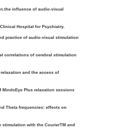
n.the influence of audio-visual
Clinical Hospital for Psychiatry.
and practice of audio-visual stimulation
l correlations of cerebral stimulation
 relaxation and the access of
f MindsEye Plus relaxation sessions
and Theta frequencies: effects on
cy stimulation with the CourierTM and