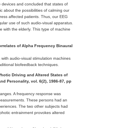
 devices and concluded that states of
 about the possibilities of calming our
tress affected patients. Thus, our EEG
gular use of such audio-visual apparatus.
 with the elderly. This type of machine
orrelates of Alpha Frequency Binaural
s with audio-visual stimulation machines
aditional biofeedback techniques.
hotic Driving and Altered States of
d Personality, vol. 6(2), 1986-87, pp
 ranges. A frequency response was
G measurements. These persons had an
xperiences. The two other subjects had
 photic entrainment provokes altered