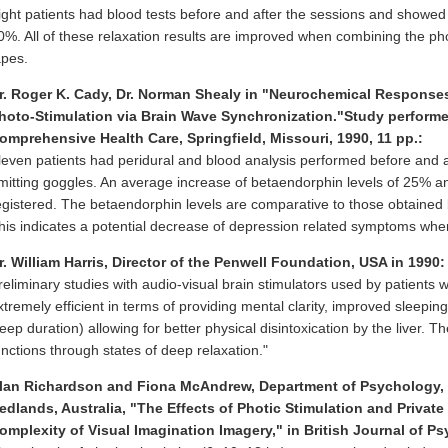
ight patients had blood tests before and after the sessions and showed
0%. All of these relaxation results are improved when combining the phot
apes.
r. Roger K. Cady, Dr. Norman Shealy in "Neurochemical Responses 
hoto-Stimulation via Brain Wave Synchronization."Study performed
omprehensive Health Care, Springfield, Missouri, 1990, 11 pp.:
leven patients had peridural and blood analysis performed before and af
mitting goggles. An average increase of betaendorphin levels of 25% a
egistered. The betaendorphin levels are comparative to those obtained by
his indicates a potential decrease of depression related symptoms when
r. William Harris, Director of the Penwell Foundation, USA in 1990:
reliminary studies with audio-visual brain stimulators used by patients w
xtremely efficient in terms of providing mental clarity, improved sleepin
leep duration) allowing for better physical disintoxication by the liver.
unctions through states of deep relaxation."
lan Richardson and Fiona McAndrew, Department of Psychology, Un
edlands, Australia, "The Effects of Photic Stimulation and Privat
omplexity of Visual Imagination Imagery," in British Journal of Ps