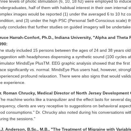
hree levels of photic stimulation (6, 10, 18 hz) were employed to induc
ndergraduates, half of them with habitual interest in their own internal 
omplex images would be reported (1) under the averaged 6 to 10 hz cond
ondition, and (3) under the high PSC (Personal Self-Conscious scale) 
tudy concludes that further studies on guided imagery will be undertake
ruce Harrah-Confort, Ph.D., Indiana University, "Alpha and Theta
990:
he study included 15 persons between the ages of 24 and 38 years old 
uggestion with headphones dispensing a synthetic sound (100 cycles at 
timulator MindsEye PlusTM. EEG graphic analysis showed that the first 
race significantly vs. normal. MindsEye Plus users had, however, stron
xperienced profound relaxation. There were also signs that would valid
he experience.
r. Roman Chrucky, Medical Director of North Jersey Development 
The machine works like a tranquilizer and the effect lasts for several d
requency, clients are very receptive to suggestions on behavioral aspec
ood consumptions." Dr. Chrucky also noted during his conversations wit
uring the sessions."
.J. Anderson, B.Sc., M.B., "The Treatment of Migraine with Variab