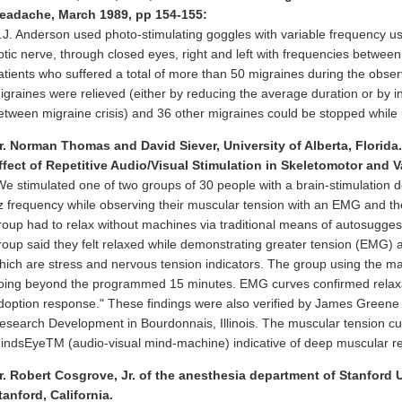
eadache, March 1989, pp 154-155:
.J. Anderson used photo-stimulating goggles with variable frequency us
ptic nerve, through closed eyes, right and left with frequencies betwee
atients who suffered a total of more than 50 migraines during the obser
igraines were relieved (either by reducing the average duration or by in
etween migraine crisis) and 36 other migraines could be stopped while 
r. Norman Thomas and David Siever, University of Alberta, Florida.
ffect of Repetitive Audio/Visual Stimulation in Skeletomotor and V
We stimulated one of two groups of 30 people with a brain-stimulation de
z frequency while observing their muscular tension with an EMG and th
roup had to relax without machines via traditional means of autosugges
roup said they felt relaxed while demonstrating greater tension (EMG) 
hich are stress and nervous tension indicators. The group using the ma
oing beyond the programmed 15 minutes. EMG curves confirmed relaxat
doption response." These findings were also verified by James Gree
esearch Development in Bourdonnais, Illinois. The muscular tension cu
indsEyeTM (audio-visual mind-machine) indicative of deep muscular re
r. Robert Cosgrove, Jr. of the anesthesia department of Stanford 
tanford, California.