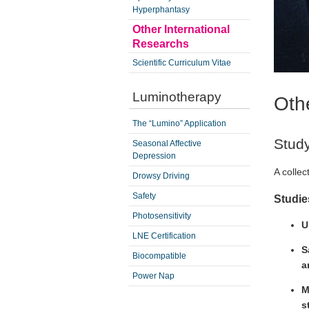
Hyperphantasy
Other International
Researchs
Scientific Curriculum Vitae
Luminotherapy
Oth
The “Lumino” Application
Stud
Seasonal Affective
Depression
A collec
Drowsy Driving
Safety
Studie
Photosensitivity
U
LNE Certification
S
Biocompatible
a
Power Nap
M
s