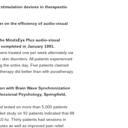
 stimulation devices in therapeutic
r on the efficiency of audio-visual
f the MindsEye Plus audio-visual
y completed in January 1991.
were treated one per week alternately via
skin disorders. All patients experienced
g the entire day. Five patients claimed
d therapy did better than with puvatherapy
ion with Brain Wave Synchronization
fessional Psychology, Springfield,
nd tested on more than 5,000 patients
led study on 92 patients indicated that 88
0 hz. Thirty patients had sessions in
tes as well as improved pain relief.