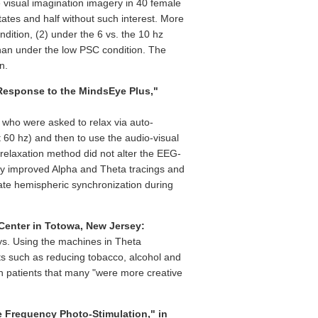
e visual imagination imagery in 40 female
states and half without such interest. More
ition, (2) under the 6 vs. the 10 hz
than under the low PSC condition. The
n.
 Response to the MindsEye Plus,"
who were asked to relax via auto-
60 hz) and then to use the audio-visual
relaxation method did not alter the EEG-
gly improved Alpha and Theta tracings and
ate hemispheric synchronization during
Center in Totowa, New Jersey:
ays. Using the machines in Theta
ts such as reducing tobacco, alcohol and
h patients that many "were more creative
le Frequency Photo-Stimulation," in