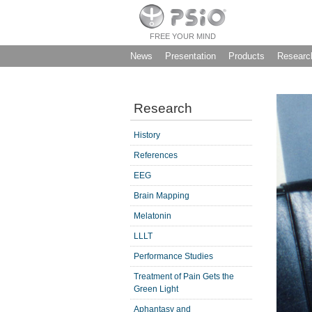
FREE YOUR MIND
News
Presentation
Products
Researc
Research
History
References
EEG
Brain Mapping
Melatonin
LLLT
Performance Studies
Treatment of Pain Gets the
Green Light
Aphantasy and