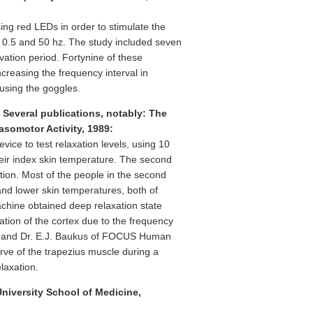
ing red LEDs in order to stimulate the
n 0.5 and 50 hz. The study included seven
vation period. Fortynine of these
creasing the frequency interval in
using the goggles.
 Several publications, notably: The
asomotor Activity, 1989:
vice to test relaxation levels, using 10
eir index skin temperature. The second
tion. Most of the people in the second
and lower skin temperatures, both of
chine obtained deep relaxation state
ion of the cortex due to the frequency
ne and Dr. E.J. Baukus of FOCUS Human
rve of the trapezius muscle during a
laxation.
University School of Medicine,