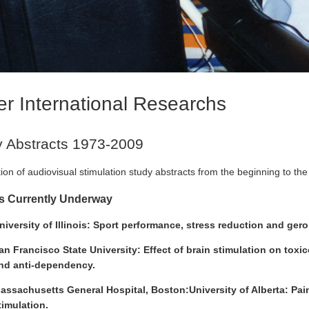
er International Researchs
y Abstracts 1973-2009
tion of audiovisual stimulation study abstracts from the beginning to the
s Currently Underway
niversity of Illinois: Sport performance, stress reduction and ger
an Francisco State University: Effect of brain stimulation on toxi
nd anti-dependency.
assachusetts General Hospital, Boston:University of Alberta: Pain
timulation.