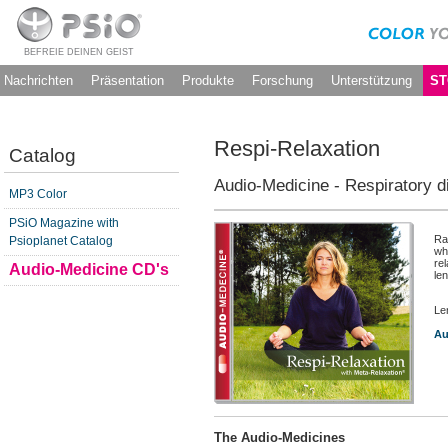
BEFREIE DEINEN GEIST
Nachrichten
Präsentation
Produkte
Forschung
Unterstützung
ST
Respi-Relaxation
Catalog
Audio-Medicine - Respiratory 
MP3 Color
PSiO Magazine with
Ra
Psioplanet Catalog
wh
re
Audio-Medicine CD's
len
Le
Au
The Audio-Medicines