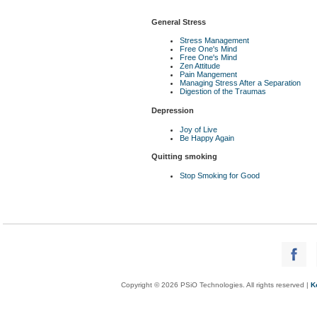
General Stress
Stress Management
Free One's Mind
Free One's Mind
Zen Attitude
Pain Mangement
Managing Stress After a Separation
Digestion of the Traumas
Depression
Joy of Live
Be Happy Again
Quitting smoking
Stop Smoking for Good
Copyright © 2026 PSiO Technologies. All rights reserved |
K