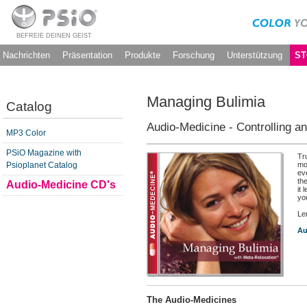
BEFREIE DEINEN GEIST
Nachrichten
Präsentation
Produkte
Forschung
Unterstützung
ST
Managing Bulimia
Catalog
Audio-Medicine - Controlling an
MP3 Color
PSiO Magazine with
Tr
Psioplanet Catalog
mo
ev
th
Audio-Medicine CD's
it 
yo
Le
Au
The Audio-Medicines