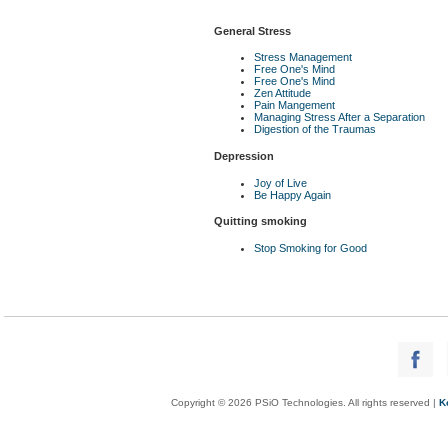
General Stress
Stress Management
Free One's Mind
Free One's Mind
Zen Attitude
Pain Mangement
Managing Stress After a Separation
Digestion of the Traumas
Depression
Joy of Live
Be Happy Again
Quitting smoking
Stop Smoking for Good
Copyright © 2026 PSiO Technologies. All rights reserved |
K