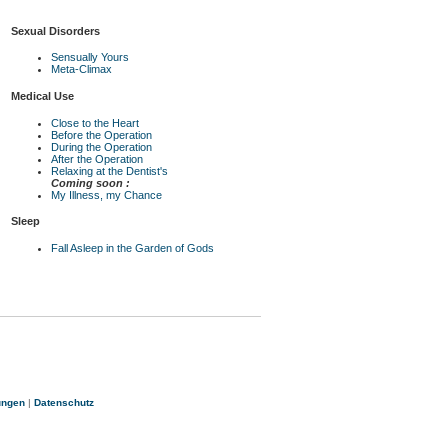
Sexual Disorders
Sensually Yours
Meta-Climax
Medical Use
Close to the Heart
Before the Operation
During the Operation
After the Operation
Relaxing at the Dentist's
Coming soon :
My Illness, my Chance
Sleep
Fall Asleep in the Garden of Gods
ungen
|
Datenschutz