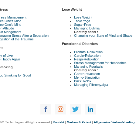
tress
Lose Weight
tress Management
Lose Weight
ee One's Mind
Table Yoga
ee One's Mind
Sugar-Free
n Attitude
Managing Bulimia
ain Mangement
Coming soon :
naging Stress After a Separation
Changing your State of Mind and Shape
gestion of the Traumas
Functionnal Disorders
on
Prenatal Relaxation
y of Live
Cardio-Relaxation
 Happy Again
Respi-Relaxation
Stress Management for Headaches
Managing Psoriasis
 smoking
Coming soon :
Gastro-relaxation
op Smoking for Good
Memo-Stimulation
Back-Relax
Managing Fibromyalgia
iO Technologies. All rights reserved |
Kontakt
|
Marken & Patent
|
Allgemeine Verkaufsbeding