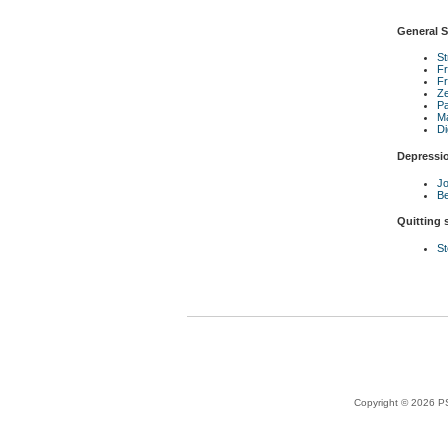
General S
S
Fr
Fr
Ze
P
Ma
Di
Depressi
Jo
Be
Quitting
St
Copyright © 2026 PS