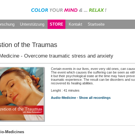
orschung
Unterstützung
STORE
Kontakt
Startseite
tion of the Traumas
Medicine - Overcome traumatic stress and anxiety
Certain events in our lives, even very old ones, can caus
The event which causes the suffering can be seen as eit
it but their psychological state at the time may have prev
traumatic experience. The result can be disorders and suf
recovered its healing abilities.
Lenght : 41 minutes
Audio-Medicine - Show all recordings
io-Medicines