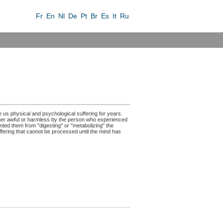
Fr
En
Nl
De
Pt
Br
Es
It
Ru
e us physical and psychological suffering for years.
her awful or harmless by the person who experienced
ented them from "digesting" or "metabolizing" the
fering that cannot be processed until the mind has