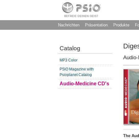
BEFREIE DEINEN GEIST
Nachrichten
Präsentation
Produkte
F
Diges
Catalog
Audio-
MP3 Color
PSiO Magazine with
Psioplanet Catalog
Audio-Medicine CD's
The Aud