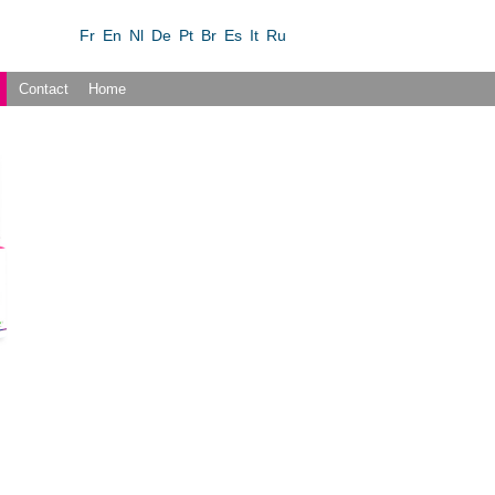
Fr
En
Nl
De
Pt
Br
Es
It
Ru
Contact
Home