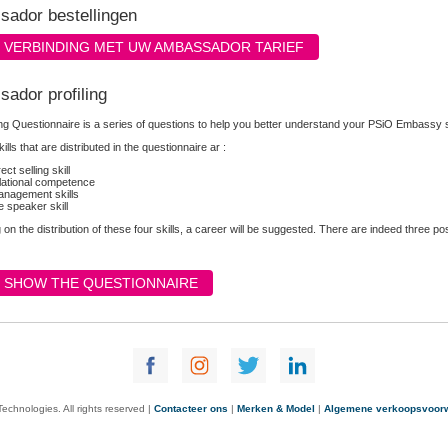
ador bestellingen
VERBINDING MET UW AMBASSADOR TARIEF
ador profiling
ing Questionnaire is a series of questions to help you better understand your PSiO Embassy 
ills that are distributed in the questionnaire ar :
rect selling skill
lational competence
nagement skills
e speaker skill
on the distribution of these four skills, a career will be suggested. There are indeed three p
SHOW THE QUESTIONNAIRE
chnologies. All rights reserved |
Contacteer ons
|
Merken & Model
|
Algemene verkoopsvoor