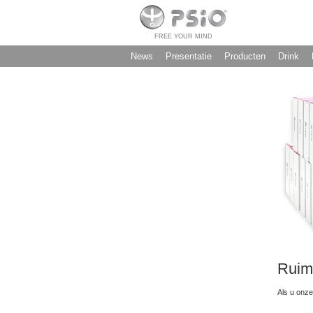
FREE YOUR MIND
News
Presentatie
Producten
Drink
Ruim
Als u onze