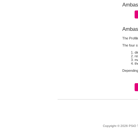
Ambass
Ambass
The Profil
The four sk
di
re
ma
th
Depending 
Copyright © 2026 PSiO Te