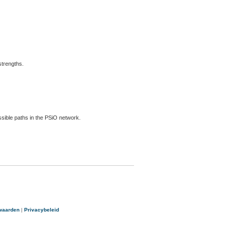
strengths.
ossible paths in the PSiO network.
waarden
|
Privacybeleid