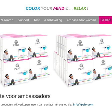
Research
Support
Test
Aanbeveling
Ambassador worden
STORE
te voor ambassadors
 producten wilt verkopen, neem dan contact met ons op via:
info@psio.com