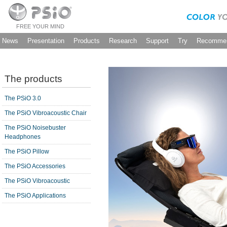
FREE YOUR MIND
News
Presentation
Products
Research
Support
Try
Recommen
The products
The PSiO 3.0
The PSiO Vibroacoustic Chair
The PSiO Noisebuster
Headphones
The PSiO Pillow
The PSiO Accessories
The PSiO Vibroacoustic
The PSiO Applications