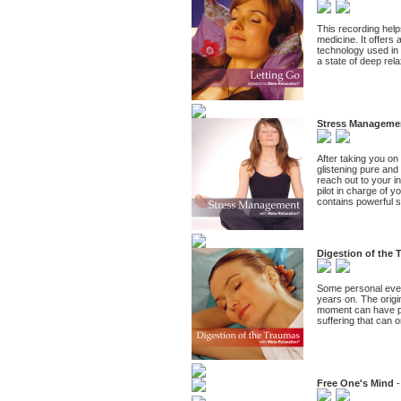
This recording help
medicine. It offers 
technology used in 
a state of deep rel
Stress Manageme
After taking you on
glistening pure and
reach out to your in
pilot in charge of 
contains powerful s
Digestion of the
Some personal event
years on. The origin
moment can have pr
suffering that can o
Free One's Mind
-