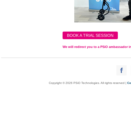
BOOK A TRIAL SESSION
We will redirect you to a PSiO ambassador in
Copyright © 2026 PSiO Technologies. All rights reserved |
Co