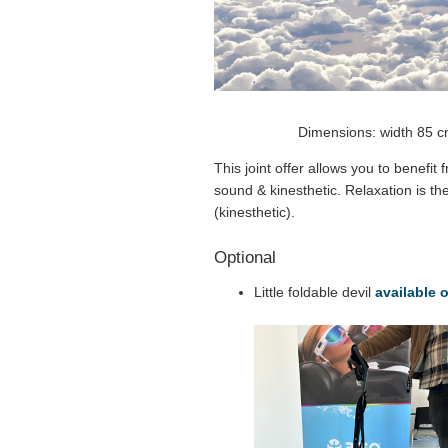
Dimensions: width 85 c
This joint offer allows you to benefit
sound & kinesthetic. Relaxation is th
(kinesthetic).
Optional
Little foldable devil
available 