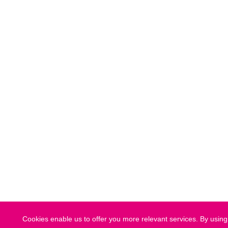
Cookies enable us to offer you more relevant services. By using 