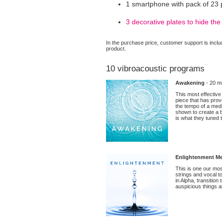
1 smartphone with pack of 23 
3 decorative plates to hide t
In the purchase price, customer support is includ
product.
10 vibroacoustic programs
Awakening
- 20 mi
This most effective
piece that has prov
the tempo of a med
shown to create a b
is what they tuned t
Enlightenment Me
This is one our mos
strings and vocal to
in Alpha, transitio
auspicious things ab