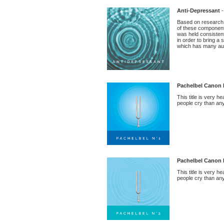
Anti-Depressant
-
Based on research 
of these components 
was held consistent
in order to bring a
which has many ausp
Pachelbel Canon 
This title is very 
people cry than any 
Pachelbel Canon 
This title is very 
people cry than any 