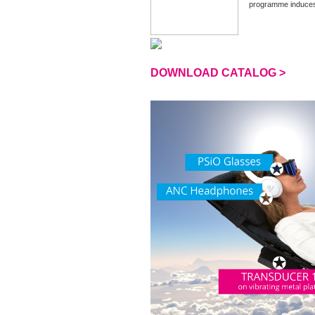
programme induces a
DOWNLOAD CATALOG >