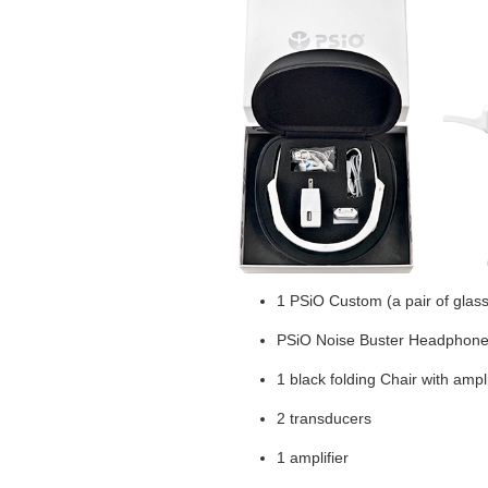
1 PSiO Custom (a pair of glas
PSiO Noise Buster Headphon
1 black folding Chair with ampl
2 transducers
1 amplifier