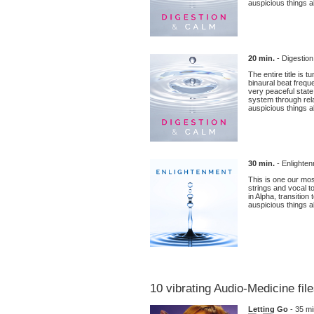
auspicious things ab
20 min.
- Digestio
The entire title is
binaural beat frequ
very peaceful state
system through rel
auspicious things ab
30 min.
- Enlighten
This is one our mos
strings and vocal to
in Alpha, transitio
auspicious things ab
10 vibrating Audio-Medicine fil
Letting Go
- 35 mi