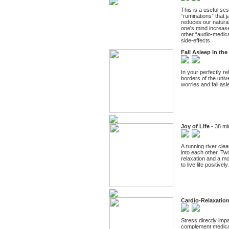
This is a useful se
“ruminations” that j
reduces our natural
one's mind increase
other “audio-medica
side-effects.
Fall Asleep in th
In your perfectly re
borders of the unive
worries and fall asl
Joy of Life
- 38 mi
A running river cl
into each other. Tw
relaxation and a mo
to live life positive
Cardio-Relaxatio
Stress directly imp
complement medicati