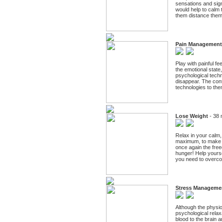
sensations and signs
would help to calm t
them distance thems
Pain Management
Play with painful fe
the emotional state
psychological techn
disappear. The conte
technologies to the
Lose Weight
- 38 
Relax in your calm, 
maximum, to make th
once again the free
hunger! Help yourse
you need to overcom
Stress Manageme
Although the physio
psychological relax
blood to the brain