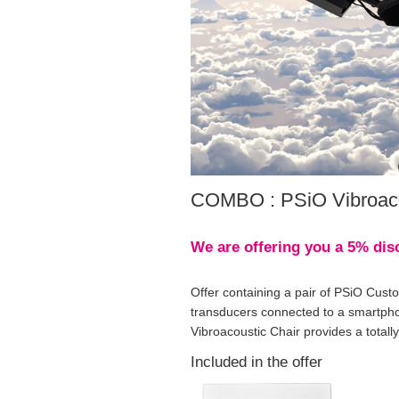
COMBO : PSiO Vibroaco
We are offering you a 5% disc
Offer containing a pair of PSiO Cust
transducers connected to a smartphon
Vibroacoustic Chair provides a totall
Included in the offer