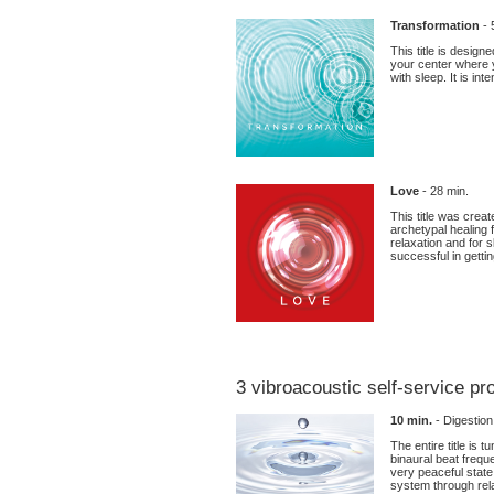
Transformation
- 
This title is desig
your center where y
with sleep. It is in
Love
- 28 min.
This title was creat
archetypal healing 
relaxation and for s
successful in gettin
3 vibroacoustic self-service p
10 min.
- Digestio
The entire title is
binaural beat frequ
very peaceful state
system through rel