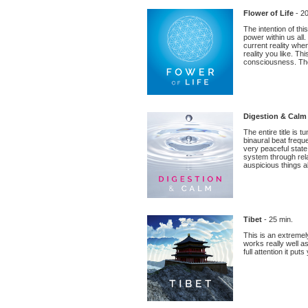
Flower of Life
- 20
The intention of th
power within us all
current reality when
reality you like. T
consciousness. The
Digestion & Cal
The entire title is
binaural beat frequ
very peaceful state
system through rel
auspicious things ab
Tibet
- 25 min.
This is an extremel
works really well a
full attention it put