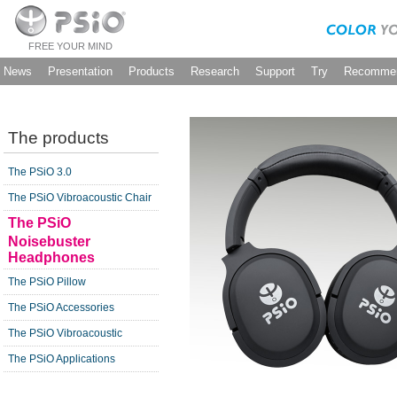
FREE YOUR MIND
News
Presentation
Products
Research
Support
Try
Recommen
The products
The PSiO 3.0
The PSiO Vibroacoustic Chair
The PSiO
Noisebuster
Headphones
The PSiO Pillow
The PSiO Accessories
The PSiO Vibroacoustic
The PSiO Applications