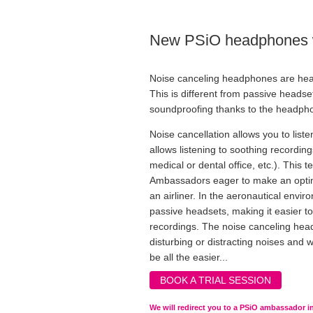
New PSiO headphones wi
Noise canceling headphones are hea
This is different from passive heads
soundproofing thanks to the headpho
Noise cancellation allows you to lis
allows listening to soothing recordin
medical or dental office, etc.). This 
Ambassadors eager to make an optimal
an airliner. In the aeronautical envi
passive headsets, making it easier t
recordings. The noise canceling head
disturbing or distracting noises and w
be all the easier...
BOOK A TRIAL SESSION
We will redirect you to a PSiO ambassador in