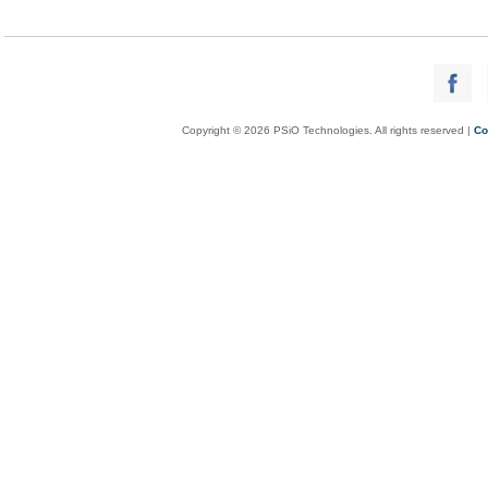
Copyright © 2026 PSiO Technologies. All rights reserved |
Co