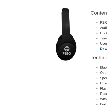
Conten
PSi
Audi
USB
Trav
Use
Dow
Technic
Blue
Oper
Spea
Char
Play
Resu
With
Buil