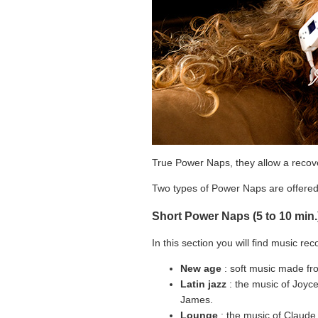
True Power Naps, they allow a recover
Two types of Power Naps are offered:
Short Power Naps (5 to 10 min.
In this section you will find music rec
New age
: soft music made fro
Latin jazz
: the music of Joyce 
James.
Lounge
: the music of Claude 