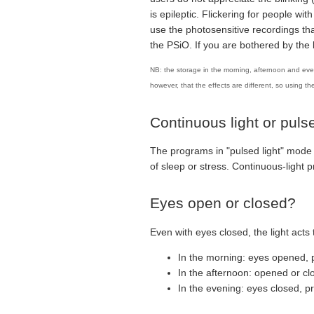
is epileptic. Flickering for people wit
use the photosensitive recordings tha
the PSiO. If you are bothered by t
NB: the storage in the morning, afternoon and even
however, that the effects are different, so using th
Continuous light or pulse
The programs in "pulsed light" mode 
of sleep or stress. Continuous-light
Eyes open or closed?
Even with eyes closed, the light acts 
In the morning: eyes opened, p
In the afternoon: opened or cl
In the evening: eyes closed, p