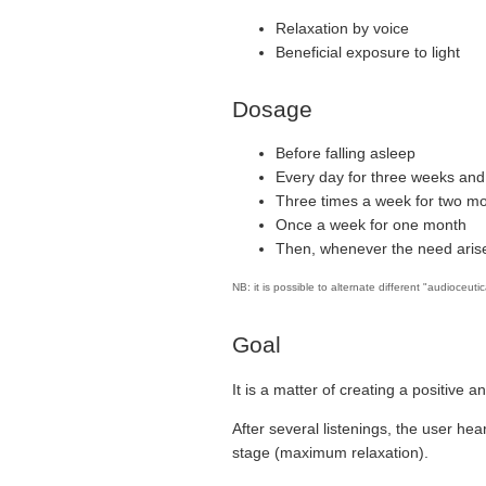
Relaxation by voice
Beneficial exposure to light
Dosage
Before falling asleep
Every day for three weeks and
Three times a week for two m
Once a week for one month
Then, whenever the need arise
NB: it is possible to alternate different "audioceuti
Goal
It is a matter of creating a positive a
After several listenings, the user hea
stage (maximum relaxation).