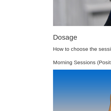
Dosage
How to choose the sessio
Morning Sessions (Posit