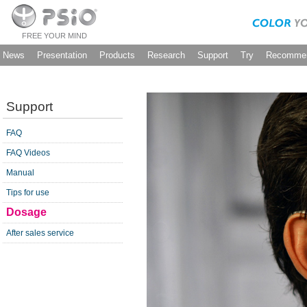
FREE YOUR MIND
News
Presentation
Products
Research
Support
Try
Recommen
Support
FAQ
FAQ Videos
Manual
Tips for use
Dosage
After sales service