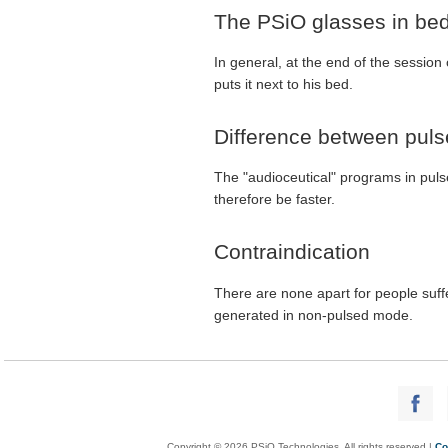
The PSiO glasses in be
In general, at the end of the session
puts it next to his bed.
Difference between pul
The "audioceutical" programs in puls
therefore be faster.
Contraindication
There are none apart for people su
generated in non-pulsed mode.
Copyright © 2026 PSiO Technologies. All rights reserved |
Co