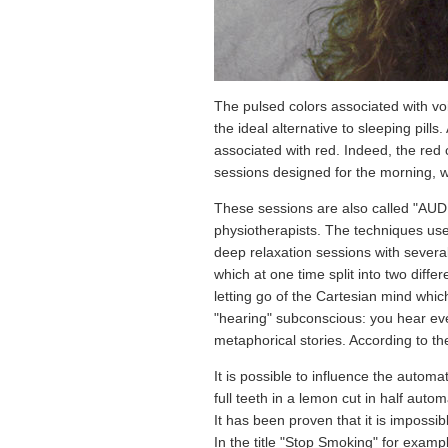
The pulsed colors associated with voi
the ideal alternative to sleeping pill
associated with red. Indeed, the red c
sessions designed for the morning, w
These sessions are also called "AU
physiotherapists. The techniques use
deep relaxation sessions with severa
which at one time split into two differ
letting go of the Cartesian mind whic
"hearing" subconscious: you hear ever
metaphorical stories. According to t
It is possible to influence the automa
full teeth in a lemon cut in half autom
It has been proven that it is impossi
In the title "Stop Smoking" for exampl