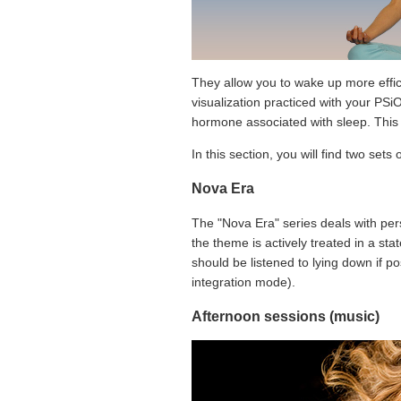
They allow you to wake up more effici
visualization practiced with your PSiO
hormone associated with sleep. This 
In this section, you will find two sets 
Nova Era
The "Nova Era" series deals with per
the theme is actively treated in a st
should be listened to lying down if po
integration mode).
Afternoon sessions (music)