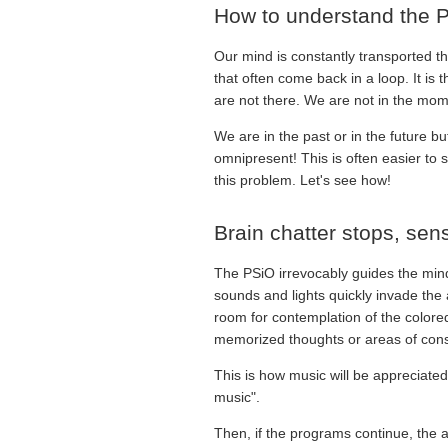
How to understand the P
Our mind is constantly transported th
that often come back in a loop. It is
are not there. We are not in the mom
We are in the past or in the future bu
omnipresent! This is often easier to s
this problem. Let's see how!
Brain chatter stops, se
The PSiO irrevocably guides the mind
sounds and lights quickly invade the
room for contemplation of the colored
memorized thoughts or areas of consc
This is how music will be appreciated
music".
Then, if the programs continue, the at