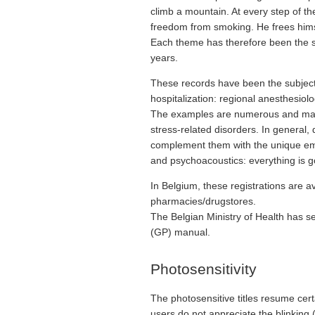
climb a mountain. At every step of t
freedom from smoking. He frees himsel
Each theme has therefore been the su
years.
These records have been the subject o
hospitalization: regional anesthesiolo
The examples are numerous and make it
stress-related disorders. In general,
complement them with the unique emo
and psychoacoustics: everything is g
In Belgium, these registrations are a
pharmacies/drugstores.
The Belgian Ministry of Health has see
(GP) manual.
Photosensitivity
The photosensitive titles resume cer
users do not appreciate the blinking (