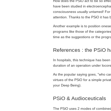
How does the PSiO act to be so effec
have been studied in electroencephalo
consciousness usually untamed! For exa
attention. Thanks to the PSiO it has 
Another example is to position oneself
programs like those of the categorie
time as the suggestions or the progr
References : the PSiO h
In hospitals, this technique has bee
duration of an operation under locor
As the popular saying goes, "who can 
virtues of the PSiO for a simple priv
your Deep Being).
PSiO & Audioceuticals
The PSiO uses 2 modes of combined 