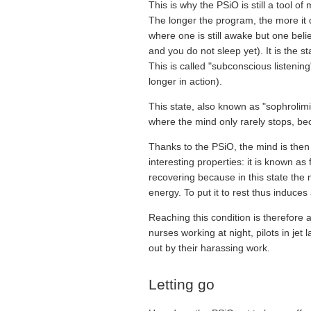
This is why the PSiO is still a tool of
The longer the program, the more it di
where one is still awake but one bel
and you do not sleep yet). It is the s
This is called "subconscious listeni
longer in action).
This state, also known as "sophrolimin
where the mind only rarely stops, bec
Thanks to the PSiO, the mind is then 
interesting properties: it is known a
recovering because in this state the 
energy. To put it to rest thus induce
Reaching this condition is therefore 
nurses working at night, pilots in j
out by their harassing work.
Letting go