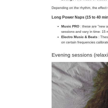
Depending on the rhythm, the effect w
Long Power Naps (15 to 40 min
Music PRO
: these are "new a
sessions and vary in time: 15 
Electro Music & Beats
: Thes
on certain frequencies calibrate
Evening sessions (relax