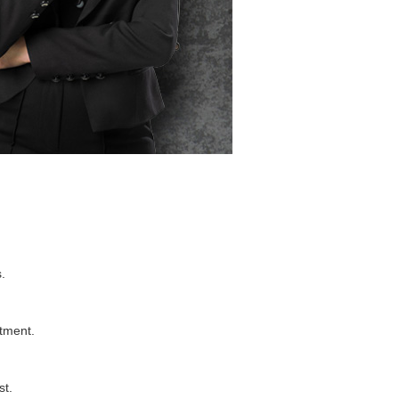
.
stment.
st.