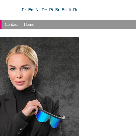
Fr
En
Nl
De
Pt
Br
Es
It
Ru
Contact
Home