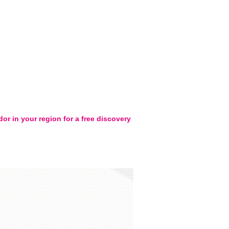
or in your region for a free discovery