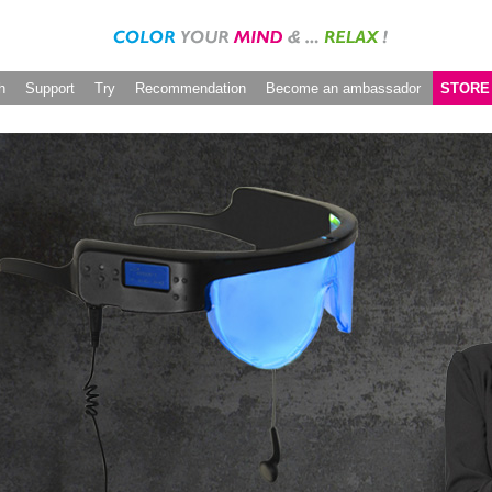
h
Support
Try
Recommendation
Become an ambassador
STORE