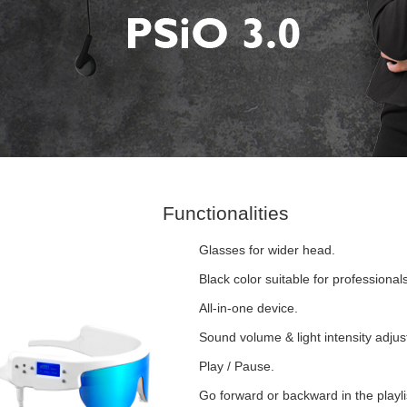
Functionalities
Glasses for wider head.
Black color suitable for professionals
All-in-one device.
Sound volume & light intensity adju
Play / Pause.
Go forward or backward in the playli