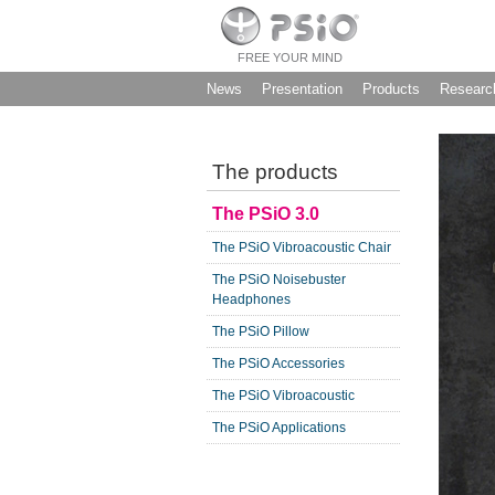
FREE YOUR MIND
News
Presentation
Products
Researc
The products
The PSiO 3.0
The PSiO Vibroacoustic Chair
The PSiO Noisebuster
Headphones
The PSiO Pillow
The PSiO Accessories
The PSiO Vibroacoustic
The PSiO Applications