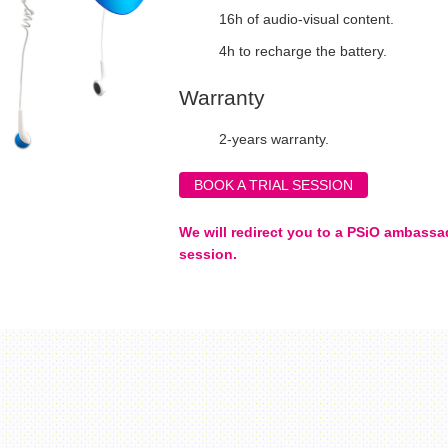
16h of audio-visual content.
4h to recharge the battery.
Warranty
2-years warranty.
BOOK A TRIAL SESSION
We will redirect you to a PSiO ambassad
session.