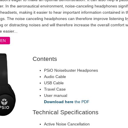
ner. In the aeronautical environment, noise-canceling headphones signif
headsets, making it easier to hear important information contained in 
ngs. The noise canceling headphones can therefore improve listening by
ng or distracting noises and will therefore increase the overall comfort 
e easier...
FEN
Contents
PSiO Noisebuster Headpones
Audio Cable
USB Cable
Travel Case
User manual
Download here
the PDF
Technical Specifications
Active Noise Cancellation