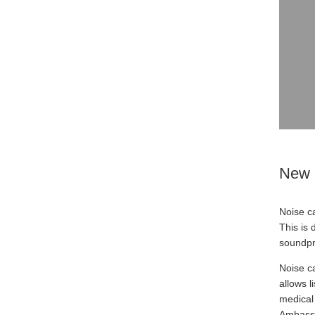
New 
Noise c
This is
soundpr
Noise ca
allows l
medical 
Ambassa