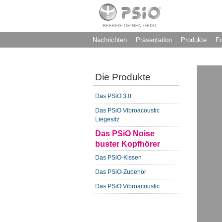
BEFREIE DEINEN GEIST
Nachrichten
Präsentation
Produkte
F
Die Produkte
Das PSiO 3.0
Das PSiO Vibroacoustic
Liegesitz
Das PSiO Noise
buster Kopfhörer
Das PSiO-Kissen
Das PSiO-Zubehör
Das PSiO Vibroacoustic