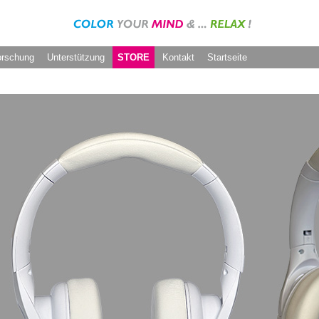
orschung
Unterstützung
STORE
Kontakt
Startseite