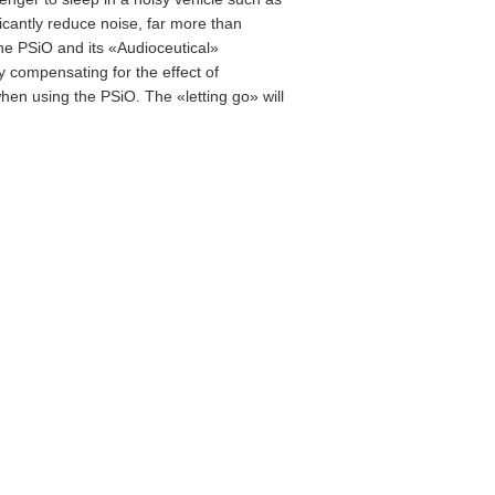
icantly reduce noise, far more than
the PSiO and its «Audioceutical»
 compensating for the effect of
when using the PSiO. The «letting go» will