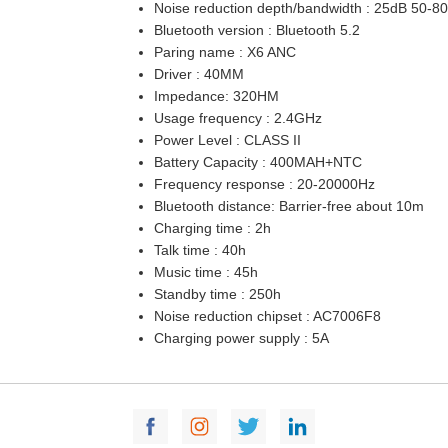
Noise reduction depth/bandwidth : 25dB 50-8
Bluetooth version : Bluetooth 5.2
Paring name : X6 ANC
Driver : 40MM
Impedance: 320HM
Usage frequency : 2.4GHz
Power Level : CLASS II
Battery Capacity : 400MAH+NTC
Frequency response : 20-20000Hz
Bluetooth distance: Barrier-free about 10m
Charging time : 2h
Talk time : 40h
Music time : 45h
Standby time : 250h
Noise reduction chipset : AC7006F8
Charging power supply : 5A