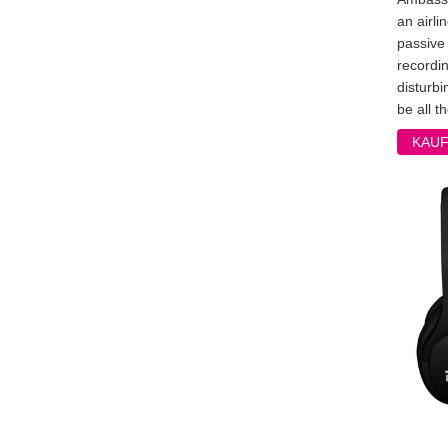
an airli
passive 
recordi
disturbi
be all th
KAU