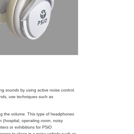
 sounds by using active noise control.
unds, use techniques such as
sing the volume. This type of headphones
m (hospital, operating room, noisy
nters or exhibitions for PSiO
nger to sleep in a noisy vehicle such as