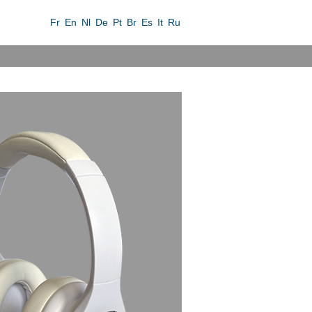
Fr
En
Nl
De
Pt
Br
Es
It
Ru