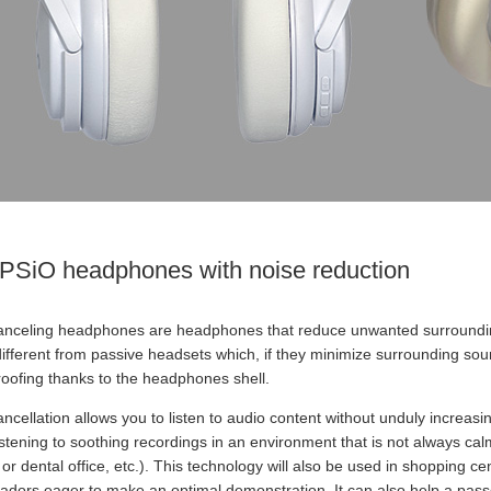
PSiO headphones with noise reduction
anceling headphones are headphones that reduce unwanted surrounding
 different from passive headsets which, if they minimize surrounding so
oofing thanks to the headphones shell.
ncellation allows you to listen to audio content without unduly increa
istening to soothing recordings in an environment that is not always cal
or dental office, etc.). This technology will also be used in shopping ce
dors eager to make an optimal demonstration. It can also help a passe