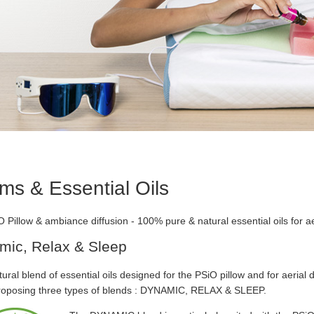
ms & Essential Oils
 Pillow & ambiance diffusion - 100% pure & natural essential oils for aer
mic, Relax & Sleep
ural blend of essential oils designed for the PSiO pillow and for aerial di
roposing three types of blends : DYNAMIC, RELAX & SLEEP.