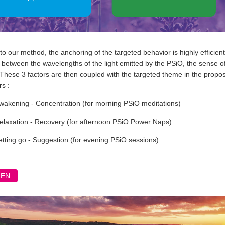
o our method, the anchoring of the targeted behavior is highly efficie
between the wavelengths of the light emitted by the PSiO, the sense of o
 These 3 factors are then coupled with the targeted theme in the prop
s :
wakening - Concentration (for morning PSiO meditations)
elaxation - Recovery (for afternoon PSiO Power Naps)
etting go - Suggestion (for evening PSiO sessions)
FEN