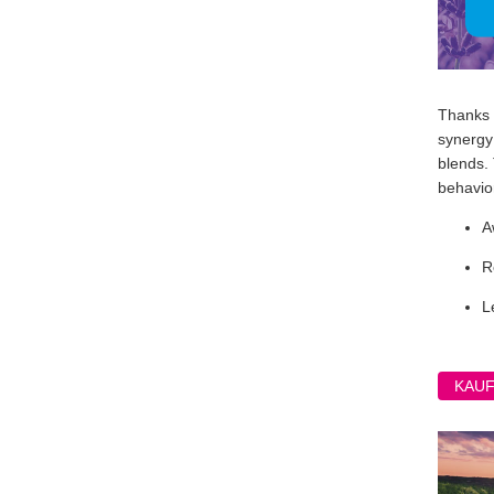
Thanks t
synergy 
blends.
behavior
A
R
L
KAU