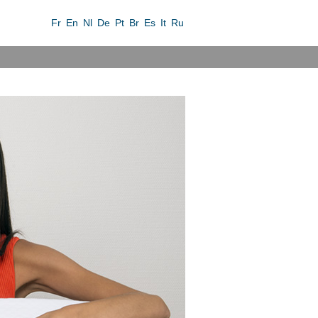
Fr
En
Nl
De
Pt
Br
Es
It
Ru