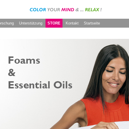
orschung
Unterstützung
STORE
Kontakt
Startseite