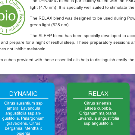
The DYNAMIC blend is particularly suited with the PSi
light (470 nm). It is specially well suited to stimulate t
The RELAX blend was designed to be used during Po
green light (528 nm).
The SLEEP blend has been specially developed to acco
and prepare for a night of restful sleep. These preparatory sessions ar
es not inhibit melatonin.
 cubes provided with these essential oils help to distinguish easily the 