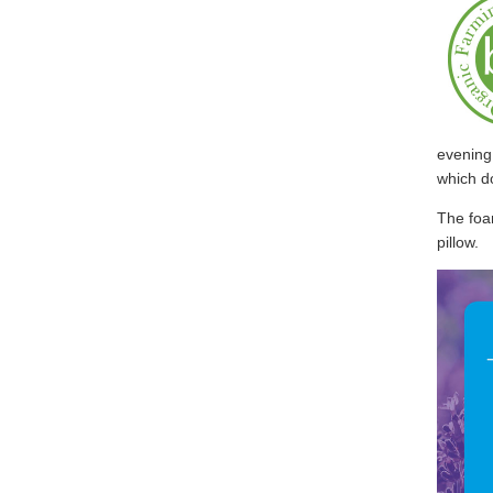
evening 
which do
The foam
pillow.