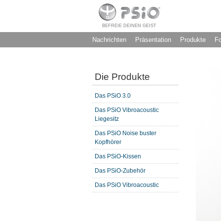
BEFREIE DEINEN GEIST
Nachrichten
Präsentation
Produkte
F
Die Produkte
Das PSiO 3.0
Das PSiO Vibroacoustic
Liegesitz
Das PSiO Noise buster
Kopfhörer
Das PSiO-Kissen
Das PSiO-Zubehör
Das PSiO Vibroacoustic