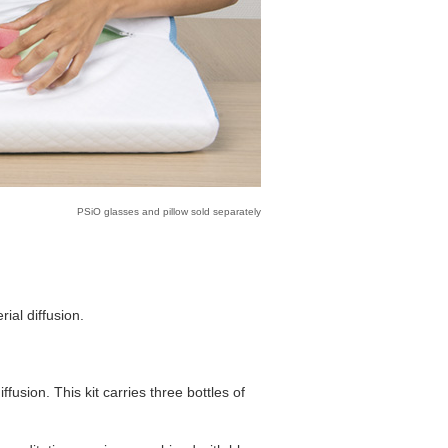
PSiO glasses and pillow sold separately
ial diffusion.
ffusion. This kit carries three bottles of