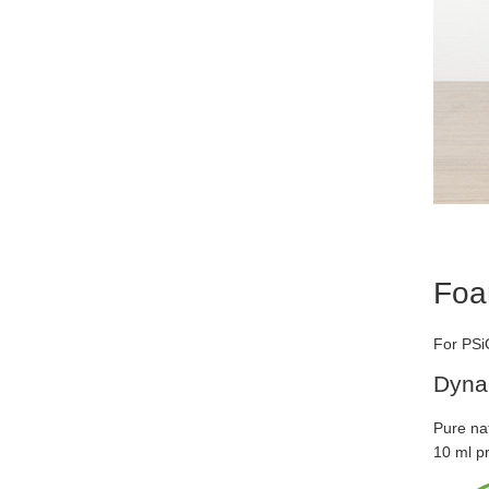
Foa
For PSiO
Dyna
Pure nat
10 ml p