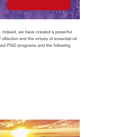
nt. Indeed, we have created a powerful
lfaction and the virtues of essential oil
osed PSiO programs and the following