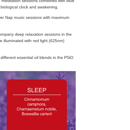
O meditation sessions combined with blue
he biological clock and awakening.
wer Nap music sessions with maximum
mpany deep relaxation sessions in the
e illuminated with red light (625nm)
different essential oil blends in the PSiO