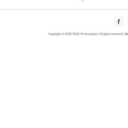
Copyright © 2026 PSiO Technologies. All rights reserved |
C