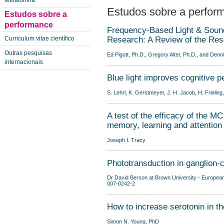
Melatonina
Estudos sobre a perfor
Estudos sobre a
performance
Frequency-Based Light & Soun
Curriculum vitae científico
Research: A Review of the Re
Outras pesquisas
Ed Pigott, Ph.D., Gregory Alter, Ph.D., and Denn
internacionais
Blue light improves cognitive 
S. Lehrl, K. Gerstmeyer, J. H. Jacob, H. Frieling,
A test of the efficacy of the M
memory, learning and attention
Joseph I. Tracy
Phototransduction in ganglion-c
Dr David Berson at Brown University - Europea
007-0242-2
How to increase serotonin in t
Simon N. Young, PhD