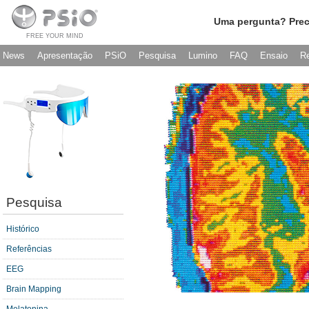
Uma pergunta? Prec
FREE YOUR MIND
News
Apresentação
PSiO
Pesquisa
Lumino
FAQ
Ensaio
R
Pesquisa
Histórico
Referências
EEG
Brain Mapping