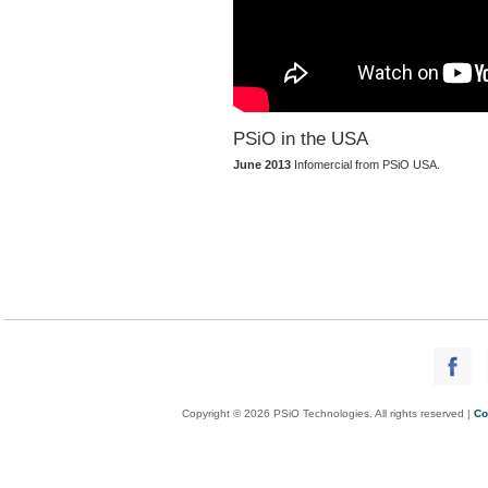
PSiO in the USA
June 2013
Infomercial from PSiO USA.
Copyright © 2026 PSiO Technologies. All rights reserved |
Co