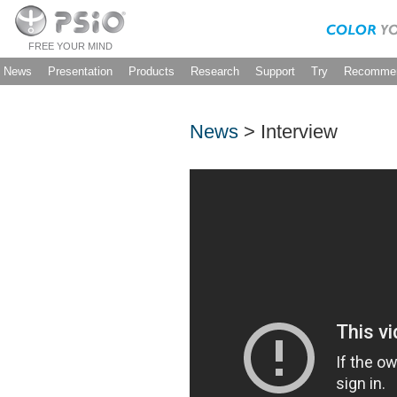
FREE YOUR MIND
News
Presentation
Products
Research
Support
Try
Recommen
News
> Interview