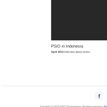
PSiO in Indonesia
April 2013
Interview about stress.
Copyright © 2026 PSiO Technologies. All rights reserved |
Co