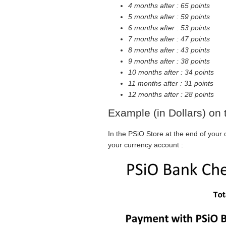
4 months after : 65 points
5 months after : 59 points
6 months after : 53 points
7 months after : 47 points
8 months after : 43 points
9 months after : 38 points
10 months after : 34 points
11 months after : 31 points
12 months after : 28 points
Example (in Dollars) on
In the PSiO Store at the end of your
your currency account :