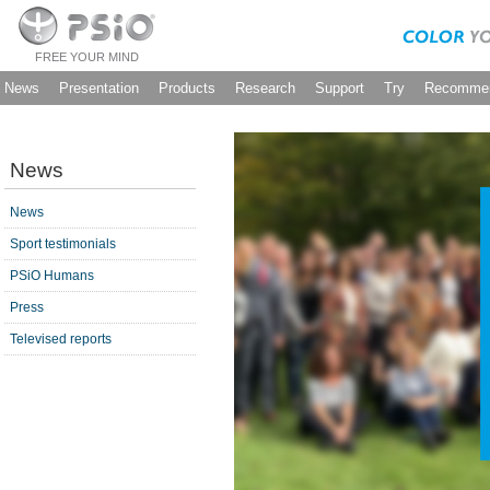
FREE YOUR MIND
News
Presentation
Products
Research
Support
Try
Recommen
News
News
Sport testimonials
PSiO Humans
Press
Televised reports