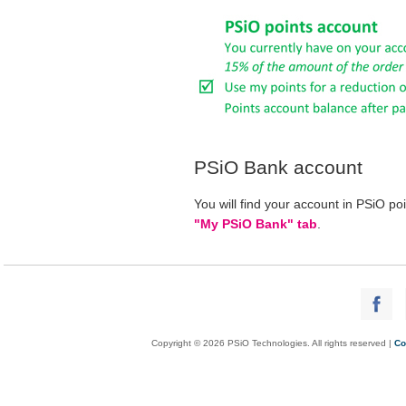
PSiO Bank account
You will find your account in PSiO po
"My PSiO Bank" tab
.
Copyright © 2026 PSiO Technologies. All rights reserved |
Co