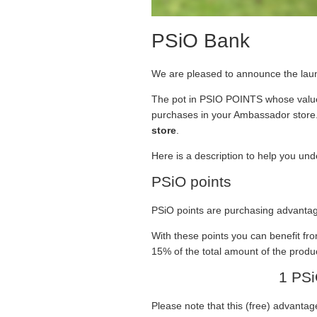
PSiO Bank
We are pleased to announce the lau
The pot in PSIO POINTS whose value e
purchases in your Ambassador store
store
.
Here is a description to help you un
PSiO points
PSiO points are purchasing advantag
With these points you can benefit fr
15% of the total amount of the produc
1 PSi
Please note that this (free) advantage