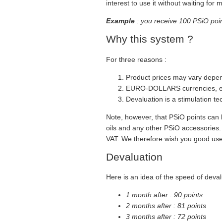
interest to use it without waiting for 
Example
: you receive 100 PSiO point
Why this system ?
For three reasons :
Product prices may vary depe
EURO-DOLLARS currencies, etc
Devaluation is a stimulation te
Note, however, that PSiO points can 
oils and any other PSiO accessories. T
VAT. We therefore wish you good use 
Devaluation
Here is an idea of the speed of deval
1 month after : 90 points
2 months after : 81 points
3 months after : 72 points