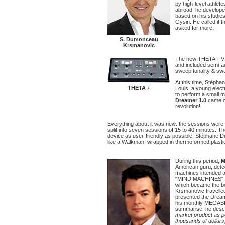
by high-level athlet
abroad, he developed
based on his studies
Gysin. He called it 
asked for more.
S. Dumonceau
Krsmanovic
The new THETA + V1
and included semi-a
sweep tonality & sw
At this time, Stépha
THETA +
Louis, a young elect
to perform a small mi
Dreamer 1.0
came ou
revolution!
Everything about it was new: the sessions wer
split into seven sessions of 15 to 40 minutes.
device as user-friendly as possible. Stéphane 
like a Walkman, wrapped in thermoformed plastic
During this period,
M
American guru, detec
machines intended t
"MIND MACHINES". 
which became the be
Krsmanovic travelle
presented the Dreame
his monthly MEGAB
summarise, he desc
market product as p
thousands of dollars