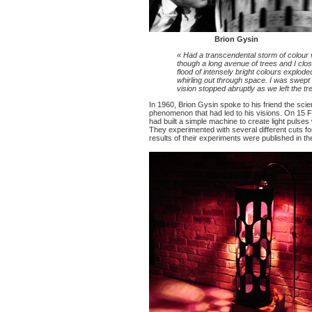
Brion Gysin
« Had a transcendental storm of colour v
though a long avenue of trees and I clo
flood of intensely bright colours explod
whirling out through space. I was swept o
vision stopped abruptly as we left the tr
In 1960, Brion Gysin spoke to his friend the scie
phenomenon that had led to his visions. On 15 
had built a simple machine to create light pulses
They experimented with several different cuts 
results of their experiments were published in 