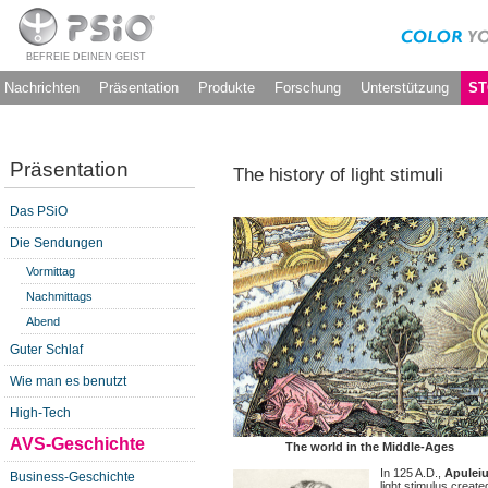
BEFREIE DEINEN GEIST
Nachrichten
Präsentation
Produkte
Forschung
Unterstützung
ST
Präsentation
The history of light stimuli
Das PSiO
Die Sendungen
Vormittag
Nachmittags
Abend
Guter Schlaf
Wie man es benutzt
High-Tech
AVS-Geschichte
The world in the Middle-Ages
In 125 A.D.,
Apulei
Business-Geschichte
light stimulus create