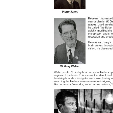
Pierre Janet
Research increased s
neuroscientist
W. Gr
waves
, used an el
he called "the flick
quickly modified the 
encephalon and show i
relaxation and produ
He was also very surp
brain waves througho
vision. He observed 
W. Gray Walter
Walter wrote: "The rhythmic series of flashes a
regions of the brain. This means the stimulus of 
breaking bounds - its ripples were overflowing i
watching the flashes were even more intriguing: 
like comets or fireworks, supernatural colours, 