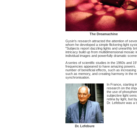
The Dreamachine
Gysin's research attracted the attention of sever
whom he developed a simple flickering light sys
"Subjects report dazzling lights and unearthly bri
intricacy build up from multidimensional mosaic in
individual images and powerfully dramatic scenes
A series of scientific studies in the 1960s and 19
frequencies appeared to have amazing powers. Dif
number of beneficial effects, such as increasing th
such as memory, and creating harmony in the min
synchronisation.
In France, starting 
research on the impac
the use of phosphe
subjective light sens
retina by light, but b
Dr. Lefebure was a tr
Dr. Lefebure