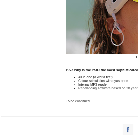
T
P.S.: Why is the PSiO the most sophisticate
All-in-one (a world first)
Colour stimulation with eyes open
Internal MP3 reader
Rebalancing software based on 20 years o
To be continued...