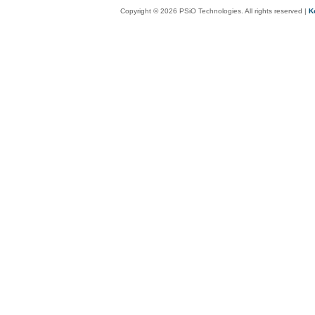
Copyright © 2026 PSiO Technologies. All rights reserved |
K