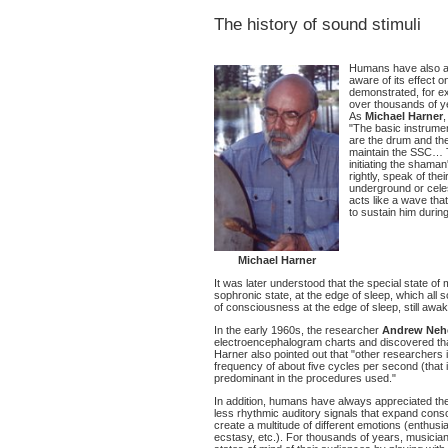
The history of sound stimuli
Humans have also al
aware of its effect 
demonstrated, for e
over thousands of y
As
Michael Harner
"The basic instrume
are the drum and the
maintain the SSC… Th
initiating the sham
rightly, speak of the
underground or cele
acts like a wave tha
to sustain him during
Michael Harner
It was later understood that the special state of
sophronic state, at the edge of sleep, which all s
of consciousness at the edge of sleep, still awak
In the early 1960s, the researcher
Andrew Neh
electroencephalogram charts and discovered tha
Harner also pointed out that "other researchers i
frequency of about five cycles per second (that 
predominant in the procedures used."
In addition, humans have always appreciated th
less rhythmic auditory signals that expand consc
create a multitude of different emotions (enthusi
ecstasy, etc.). For thousands of years, musici