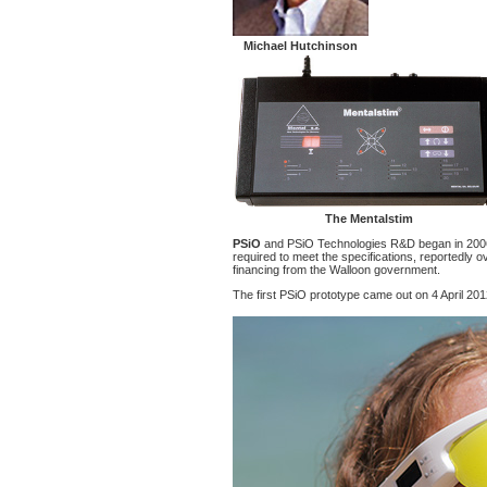
Michael Hutchinson
The Mentalstim
PSiO
and PSiO Technologies R&D began in 2006
required to meet the specifications, reportedl
financing from the Walloon government.
The first PSiO prototype came out on 4 April 201