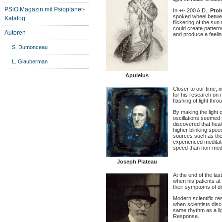
PSiO Magazin mit Psioplanet-
In +/- 200 A.D.,
Pto
spoked wheel betwee
Katalog
flickering of the su
could create pattern
Autoren
and produce a feelin
S. Dumonceau
L. Glauberman
Apuleius
Closer to our time, i
for his research on 
flashing of light thr
By making the light o
oscillations seemed t
discovered that heal
higher blinking spee
sources such as the 
experienced meditator
speed than non-medi
Joseph Plateau
At the end of the la
when his patients at 
their symptoms of d
Modern scientific res
when scientists disc
same rhythm as a li
Response.