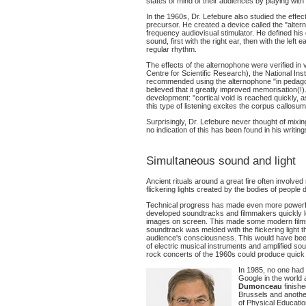
states of mind of their audiences by playing wit
In the 1960s, Dr. Lefebure also studied the effe
precursor. He created a device called the "alter
frequency audiovisual stimulator. He defined his d
sound, first with the right ear, then with the left
regular rhythm.
The effects of the alternophone were verified i
Centre for Scientific Research), the National Ins
recommended using the alternophone "in pedagog
believed that it greatly improved memorisation(!
development: "cortical void is reached quickly, a
this type of listening excites the corpus callos
Surprisingly, Dr. Lefebure never thought of mixing
no indication of this has been found in his writing
Simultaneous sound and light
Ancient rituals around a great fire often involve
flickering lights created by the bodies of people d
Technical progress has made even more powerfu
developed soundtracks and filmmakers quickly le
images on screen. This made some modern films 
soundtrack was melded with the flickering light 
audience's consciousness. This would have been
of electric musical instruments and amplified sou
rock concerts of the 1960s could produce quic
In 1985, no one had 
Google in the world
Dumonceau
finishe
Brussels and another
of Physical Educati