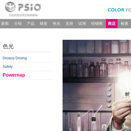
为您的意识而定制的新瑜
新闻
介绍
产品
研发
色光
支持
试用
经销商
商店
检查
色光
Drowsy Driving
Safety
Powernap