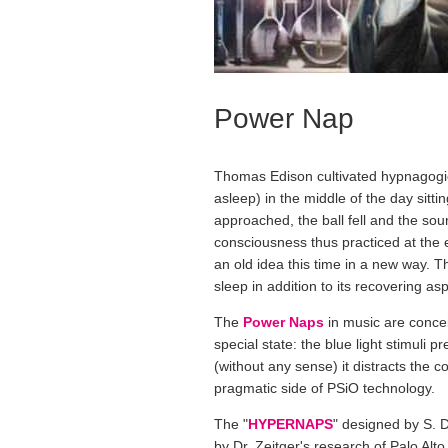
Power Nap
Thomas Edison cultivated hypnagogic 
asleep) in the middle of the day sitti
approached, the ball fell and the soun
consciousness thus practiced at the 
an old idea this time in a new way. T
sleep in addition to its recovering as
The
Power Naps
in music are conce
special state: the blue light stimuli
(without any sense) it distracts the c
pragmatic side of PSiO technology.
The "
HYPERNAPS
" designed by S. 
by Dr. Zeitger's research of Palo Alto