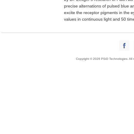
precise alternations of pulsed blue an
excite the receptor pigments in the ey
values in continuous light and 50 time
Copyright © 2026 PSiO Technologies. All r