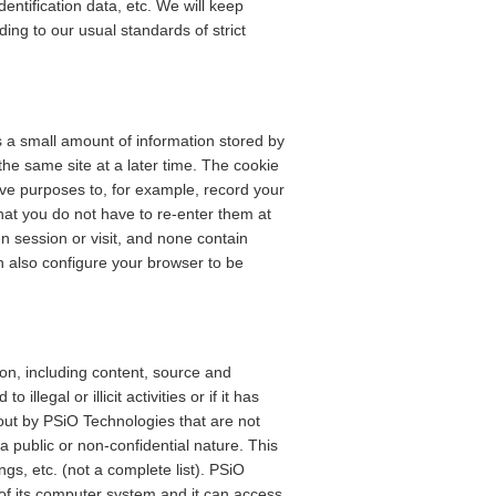
ntification data, etc. We will keep
ding to our usual standards of strict
is a small amount of information stored by
he same site at a later time. The cookie
ive purposes to, for example, record your
hat you do not have to re-enter them at
n session or visit, and none contain
n also configure your browser to be
n, including content, source and
illegal or illicit activities or if it has
 out by PSiO Technologies that are not
 public or non-confidential nature. This
s, etc. (not a complete list). PSiO
f its computer system and it can access