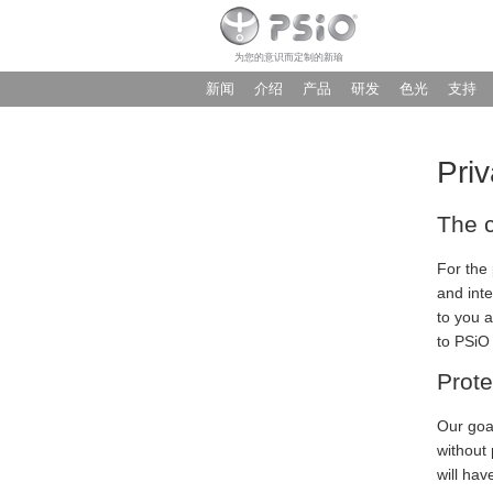
为您的意识而定制的新瑜
新闻
介绍
产品
研发
色光
支持
Priv
The c
For the 
and int
to you a
to PSiO
Prote
Our goal
without 
will hav