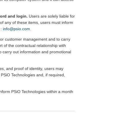
word and login.
Users are solely liable for
se of any of these items, users must inform
 :
info@psio.com
.
d for customer management and to carry
rt of the contractual relationship with
 to carry out information and promotional
s, and proof of identity, users may
m PSiO Technologies and, if required,
o inform PSiO Technologies within a month