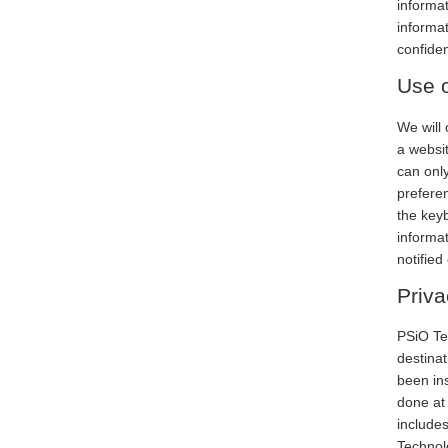
informat
informat
confiden
Use o
We will 
a websit
can only
preferen
the keyb
informat
notified
Priva
PSiO Te
destinati
been ins
done at 
include
Technol