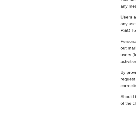
any mes
Users a
any use 
PSiO Te
Persona
out mark
users (f
activiti
By prov
request 
correcti
Should t
of the 