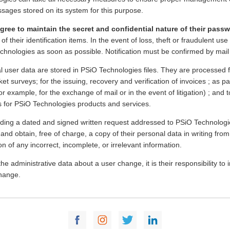
sages stored on its system for this purpose.
gree to maintain the secret and confidential nature of their pass
of their identification items. In the event of loss, theft or fraudulent u
chnologies as soon as possible. Notification must be confirmed by mail
l user data are stored in PSiO Technologies files. They are processe
et surveys; for the issuing, recovery and verification of invoices ; as pa
or example, for the exchange of mail or in the event of litigation) ; and
es for PSiO Technologies products and services.
iding a dated and signed written request addressed to PSiO Technologie
and obtain, free of charge, a copy of their personal data in writing fro
on of any incorrect, incomplete, or irrelevant information.
he administrative data about a user change, it is their responsibility t
change.