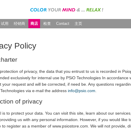
试用
经销商
商店
检查
Contact
主页
acy Policy
harter
protection of privacy, the data that you entrust to us is recorded in P
ended exclusively for internal use by PSiO Technologies In accordance 
t your request and will be corrected, if need be. Any questions regardi
 Technologies via e-mail the address
info@psio.com
.
ction of privacy
 is to protect your data. You can visit this site, learn about our servi
providing us with any personal information. However, if you would like to
e to register as a member of www.psiostore.com. We will not provide, di