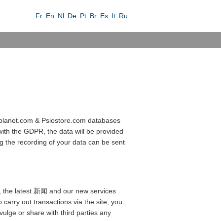
Fr
En
Nl
De
Pt
Br
Es
It
Ru
sioplanet.com & Psiostore.com databases
with the GDPR, the data will be provided
ng the recording of your data can be sent
ces, the latest 新闻 and our new services
 carry out transactions via the site, you
vulge or share with third parties any