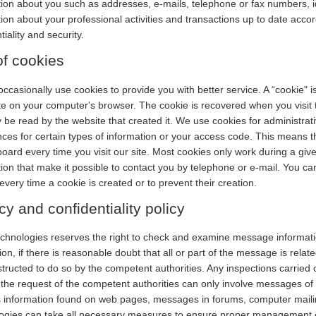
ion about you such as addresses, e-mails, telephone or fax numbers, ide
ion about your professional activities and transactions up to date accor
tiality and security.
f cookies
occasionally use cookies to provide you with better service. A “cookie" 
e on your computer's browser. The cookie is recovered when you visit t
 be read by the website that created it. We use cookies for administrat
ces for certain types of information or your access code. This means t
oard every time you visit our site. Most cookies only work during a give
ion that make it possible to contact you by telephone or e-mail. You ca
 every time a cookie is created or to prevent their creation.
cy and confidentiality policy
chnologies reserves the right to check and examine message informatio
on, if there is reasonable doubt that all or part of the message is related to 
tructed to do so by the competent authorities. Any inspections carried
the request of the competent authorities can only involve messages of a
s information found on web pages, messages in forums, computer mailing
ogies can take all necessary measures to ensure proper management o