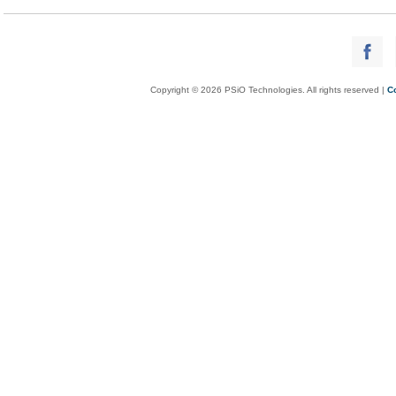
Copyright © 2026 PSiO Technologies. All rights reserved |
C