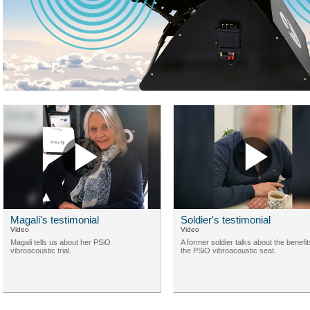
Magali's testimonial
Soldier's testimonial
Video
Video
Magali tells us about her PSiO
A former soldier talks about the benefit
vibroacoustic trial.
the PSiO vibroacoustic seat.