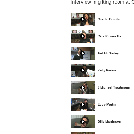
Interview in gifting room a
Giselle Bonilla
Rick Ravanello
Ted McGinley
Kelly Perine
J Michael Trautmann
Eddy Martin
Billy Marrinson