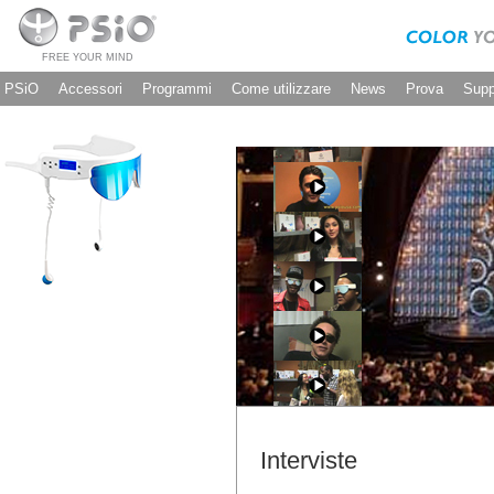
FREE YOUR MIND
PSiO
Accessori
Programmi
Come utilizzare
News
Prova
Supp
Interviste