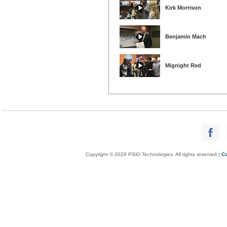
Kirk Morrison
Benjamin Mach
Mignight Red
Copyright © 2026 PSiO Technologies. All rights reserved |
Co