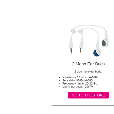
2 Mono Ear Buds
2 blue mono ear buds.
Impedance:32ohms (+/-10%)
Sensitivity: 95dB (+/-5dB)
Frequency range: 20-20KHz
Max imput power: 10mW
GO TO THE STORE