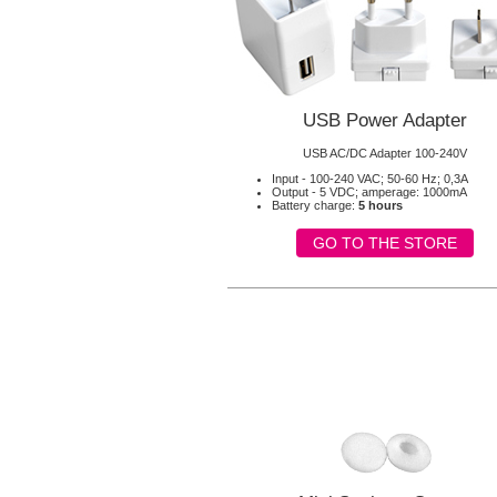
USB Power Adapter
USB AC/DC Adapter 100-240V
Input - 100-240 VAC; 50-60 Hz; 0,3A
Output - 5 VDC; amperage: 1000mA
Battery charge:
5 hours
GO TO THE STORE