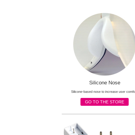
Silicone Nose
Silicone-based nose to increase user comfo
GO TO THE STORE