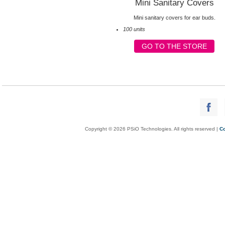
Mini Sanitary Covers
Mini sanitary covers for ear buds.
100 units
GO TO THE STORE
Copyright © 2026 PSiO Technologies. All rights reserved |
Co