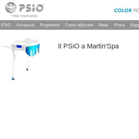
FREE YOUR MIND
PSiO
Accessori
Programmi
Come utilizzare
News
Prova
Supp
Il PSiO a Martin'Spa