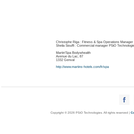
Christophe Riga : Fitness & Spa Operations Manager
Sheila Siouffi : Commercial manager PSiO Technologi
Martin'Spa Bodywhealth
Avenue du Lac, 87
1332 Genval
http://www.martins-hotels.com/fr/spa
Copyright © 2026 PSiO Technologies. All rights reserved |
Co