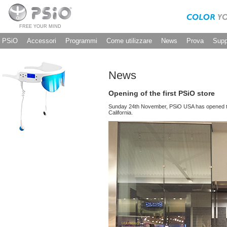
FREE YOUR MIND
PSiO
Accessori
Programmi
Come utilizzare
News
Prova
Supp
News
Opening of the first PSiO store
Sunday 24th November, PSiO USA has opened the 
California.