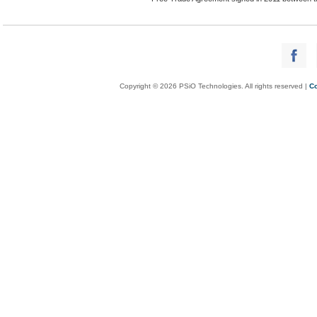
Copyright © 2026 PSiO Technologies. All rights reserved |
Co