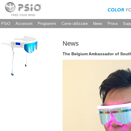
FREE YOUR MIND
PSiO
Accessori
Programmi
Come utilizzare
News
Prova
Supp
News
The Belgium Ambassador of South