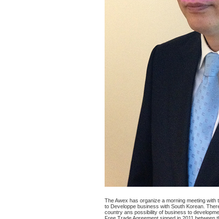
The Awex has organize a morning meeting with t
to Developpe business with South Korean. Ther
country ans possibility of business to developme
Free Trade Agreement signed in 2011 between 