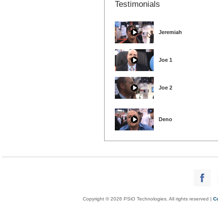
Testimonials
Jeremiah
Joe 1
Joe 2
Deno
Copyright © 2026 PSiO Technologies. All rights reserved |
C