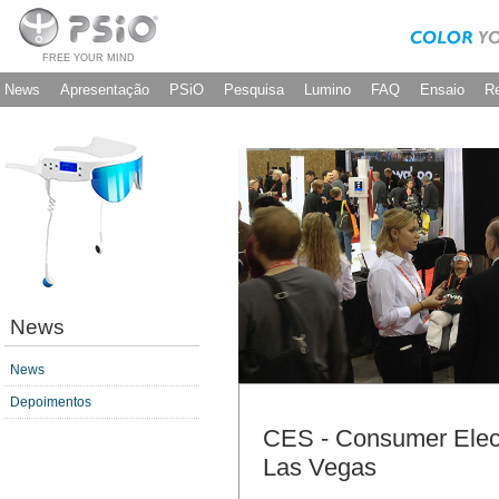
FREE YOUR MIND
News
Apresentação
PSiO
Pesquisa
Lumino
FAQ
Ensaio
R
News
News
Depoimentos
CES - Consumer Elec
Las Vegas