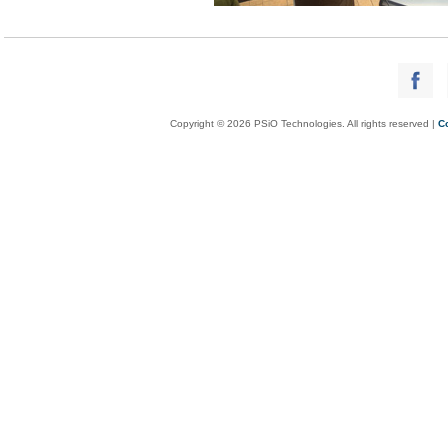
Copyright © 2026 PSiO Technologies. All rights reserved |
C