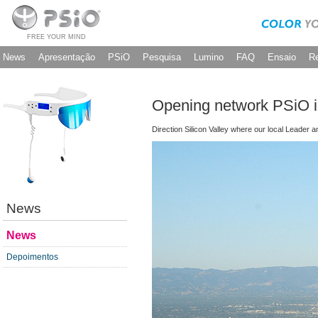
FREE YOUR MIND
News
Apresentação
PSiO
Pesquisa
Lumino
FAQ
Ensaio
R
Opening network PSiO in
Direction Silicon Valley where our local Leader 
News
News
Depoimentos